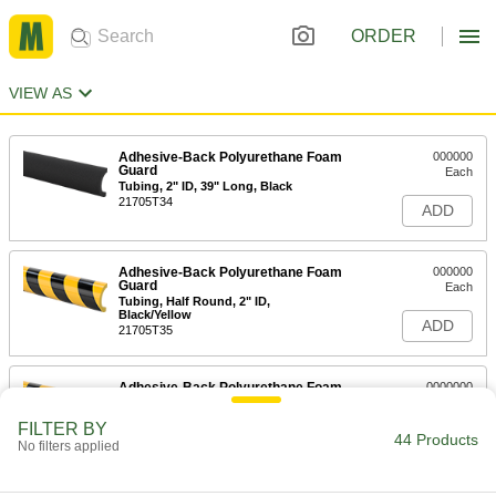
ORDER
VIEW AS
Adhesive-Back Polyurethane Foam
000000
Guard
Each
Tubing, 2" ID, 39" Long, Black
21705T34
ADD
Adhesive-Back Polyurethane Foam
000000
Guard
Each
Tubing, Half Round, 2" ID,
Black/Yellow
ADD
21705T35
Adhesive-Back Polyurethane Foam
0000000
Guard
Each
Tubing, 1-1/4" ID, 16 Feet Long,
FILTER BY
Black/Yellow
44 Products
ADD
No filters applied
21705T37