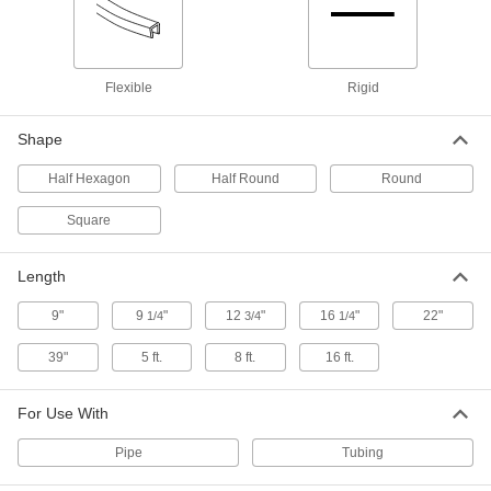
Steel Tubing Guard
0000000
Each
for 4" Maximum Tube OD, 46" High
9609N14
Flexible
Rigid
ADD
Shape
Steel Tubing Guard
0000000
Half Hexagon
Half Round
Round
Each
for 4" Maximum Tube OD, 36" High
9609N13
ADD
Square
Length
Steel Tubing Guard
0000000
Each
for 2" Maximum Tube OD, 46" High
9609N12
9"
9
"
12
"
16
"
22"
1/4
3/4
1/4
ADD
39"
5 ft.
8 ft.
16 ft.
Steel Tubing Guard
0000000
Each
for 2" Maximum Tube OD, 36" High
For Use With
9609N11
ADD
Pipe
Tubing