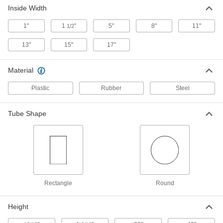
Steel Tubing Guard
0000000
Inside Width
Each
for 6" Maximum Tube OD, 46" High
9609N16
1"
1
"
5"
8"
11"
1/2
ADD
13"
15"
17"
Foam Tubing Guard
000000
Each
Light Duty Polyethylene, Plain Back,
Material
Round, 2" ID, Black
9653N11
ADD
Plastic
Rubber
Steel
Foam Tubing Guard
000000
Tube Shape
Each
Light Duty Polyethylene, Plain Back,
Round, 2" ID, Red
9653N13
ADD
Foam Tubing Guard
000000
Each
Light Duty Polyethylene, Plain Back,
Round, 2" ID, Yellow
9653N12
Rectangle
Round
ADD
Height
Heavy Duty Foam Tubing Guard
0000000
Each
for Round Tubes, Straight, 2" ID, 3-1/2"