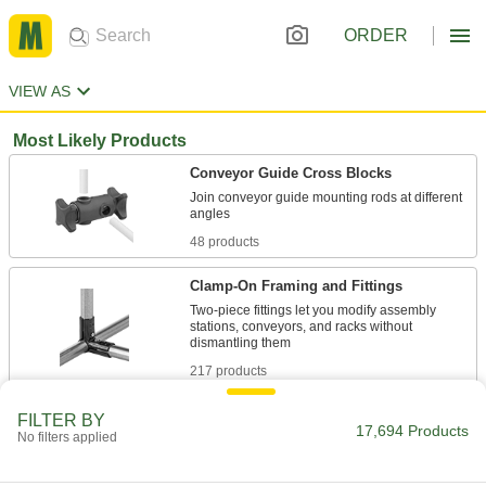
ORDER
VIEW AS
Most Likely Products
Conveyor Guide Cross Blocks
Join conveyor guide mounting rods at different
48 products
Clamp-On Framing and Fittings
Two-piece fittings let you modify assembly
stations, conveyors, and racks without
217 products
Rod Ends
FILTER BY
17,694 Products
No filters applied
Use with connecting rods to support loads and
1,615 products