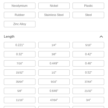
Scaffold Clamps
Neodymium
Nickel
Plastic
Construct scaffolding and secure supports, such
Rubber
Stainless Steel
Steel
2 products
Zinc Alloy
Power Transmission
Length
Rod Ends
Use with connecting rods to support loads and
0.221"
"
"
1/4
5/16
1,615 products
0.32"
"
0.42"
3/8
Connecting Rods
"
0.449"
0.46"
7/16
Use with rod ends and swivel joints to link
"
"
0.52"
15/32
1/2
808 products
"
"
"
35/64
9/16
37/64
Rod End Nuts
"
0.646"
"
5/8
21/32
Attach to rods, pipe, and tubing to make pivot
"
"
"
11/16
47/64
3/4
8 products