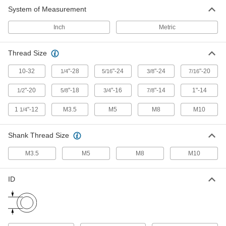
System of Measurement
Inch
Metric
Thread Size
10-32
"-28
"-24
"-24
"-20
1/4
5/16
3/8
7/16
"-20
"-18
"-16
"-14
1"-14
1/2
5/8
3/4
7/8
1
"-12
M3.5
M5
M8
M10
1/4
Shank Thread Size
M3.5
M5
M8
M10
ID