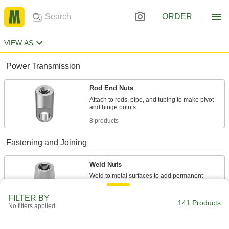
ORDER
VIEW AS
Power Transmission
Rod End Nuts
Attach to rods, pipe, and tubing to make pivot
8 products
Fastening and Joining
Weld Nuts
Weld to metal surfaces to add permanent
133 products
FILTER BY
141 Products
No filters applied