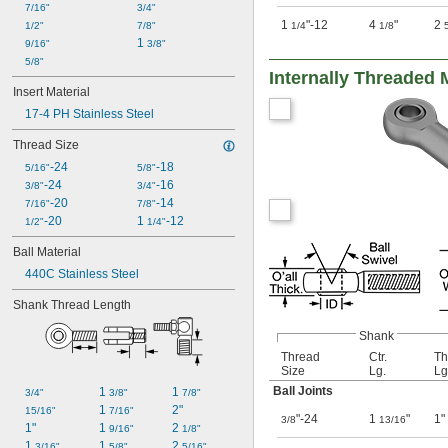
7/16"
3/4"
1
"-12
4
"
2
1/2"
7/8"
1/4
1/8
1 
9/16"
3/8"
5/8"
Internally Threaded 
Insert Material
17-4 PH Stainless Steel
Thread Size
-24
-18
5/16"
5/8"
-24
-16
3/8"
3/4"
-20
-14
7/16"
7/8"
-20
1 
-12
1/2"
1/4"
Ball Material
440C Stainless Steel
Shank Thread Length
Shank
Thread
Ctr.
Th
Size
Lg.
Lg
Ball Joints
1 
1 
3/4"
3/8"
7/8"
1 
2"
15/16"
7/16"
"-24
1
"
1"
3/8
13/16
1"
1 
2 
9/16"
1/8"
1 
1 
2 
3/16"
5/8"
5/16"