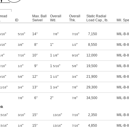
read
Max. Ball
Overall
Overall
Static Radial
.
ID
Swivel
Wd.
Thk.
Load Cap., lb.
Mil. Spe
"
"
14°
"
"
7,150
MIL-B-
3/16
5/16
7/8
7/16
"
"
8°
1"
"
8,550
MIL-B-
3/16
3/8
1/2
"
"
10°
1
"
"
12,000
MIL-B-
1/4
7/16
1/8
9/16
"
"
9°
1
"
"
19,500
MIL-B-
7/16
1/2
5/16
5/8
"
"
12°
1
"
"
21,900
MIL-B-
9/16
5/8
1/2
3/4
"
"
13°
1
"
"
29,300
MIL-B-
11/16
3/4
3/4
7/8
"
6°
2"
"
34,500
MIL-B-
7/8
7/8
nk
"
"
15°
"
"
2,350
MIL-B-
15/16
3/16
13/16
7/16
"
"
15°
"
"
4,850
MIL-B-
15/16
1/4
13/16
7/16