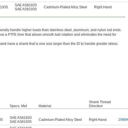
SAE AS81820
81935
Cadmium-Plated Alloy Steel
Right Hand
SAE AS81935
rally handle higher loads than stainless steel, aluminum, and nylon rod ends.
ve a PTFE liner that allows smooth ball rotation and eliminates the need for
nk have a shank that is one size larger than the ID to handle greater stress.
Shank Thread
Specs. Met
Material
Direction
SAE AS81820
35
Cadmium-Plated Alloy Steel
Right Hand
2998
SAE AS81935