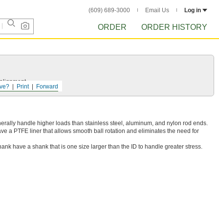
(609) 689-3000
Email Us
Log in
ORDER
ORDER HISTORY
salignment.
ve?
Print
Forward
rally handle higher loads than stainless steel, aluminum, and nylon rod ends.
ve a PTFE liner that allows smooth ball rotation and eliminates the need for
nk have a shank that is one size larger than the ID to handle greater stress.