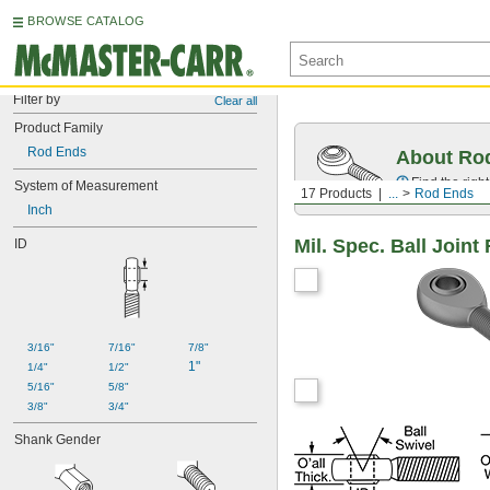
BROWSE CATALOG
Filter by
Clear all
Product Family
Rod Ends
About Ro
Find the righ
System of Measurement
17 Products
...
Rod Ends
Inch
Mil. Spec. Ball Join
ID
3/16"
7/16"
7/8"
1"
1/4"
1/2"
5/16"
5/8"
3/8"
3/4"
Shank Gender