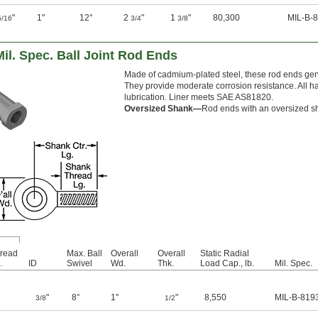
"
1"
12°
2
"
1
"
80,300
MIL-B-
5/16
3/4
3/8
Mil. Spec. Ball Joint Rod Ends
Made of cadmium-plated steel, these rod ends gene
They provide moderate corrosion resistance. All ha
lubrication. Liner meets SAE AS81820.
Oversized Shank—
Rod ends with an oversized sha
read
Max. Ball
Overall
Overall
Static Radial
.
ID
Swivel
Wd.
Thk.
Load Cap., lb.
Mil. Spec.
"
8°
1"
"
8,550
MIL-B-819
3/8
1/2