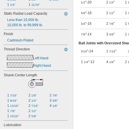
"-20
2
"
1
1/2
1/4
1 
1 
1/4"
11/16"
"-18
2
"
1
Static Radial Load Capacity
5/8
1/2
Less than 10,000 lb.
"-16
2
"
1
3/4
7/8
10,000 lb. to 99,999 lb.
Finish
"-14
3
"
1
7/8
3/8
Cadmium Plated
Ball Joints with Oversized Sha
Thread Direction
"-24
1
"
5/16
7/16
Left Hand
1
"-12
4
"
2
1/4
1/8
Right Hand
Shank Center Length
1 
2 
2 
7/16"
1/8"
7/8"
1 
2 
3 
9/16"
1/4"
3/8"
1 
2 
4 
13/16"
7/16"
1/8"
1 
2 
7/8"
1/2"
1 
2 
15/16"
5/8"
Lubrication