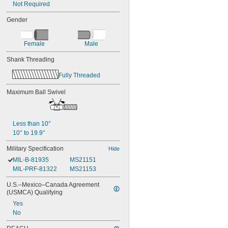
Not Required
Gender
Female
Male
Shank Threading
Fully Threaded
Maximum Ball Swivel
Less than 10°
10° to 19.9°
Military Specification
Hide
MIL-B-81935
MS21151
MIL-PRF-81322
MS21153
U.S.–Mexico–Canada Agreement 
(USMCA) Qualifying
Yes
No