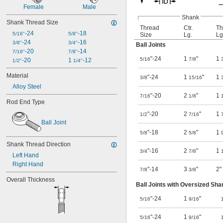
Female
Male
Shank
Shank Thread Size
Thread
Ctr.
Th
-24
-18
5/16"
5/8"
Size
Lg.
Lg
-24
-16
3/8"
3/4"
Ball Joints
-20
-14
7/16"
7/8"
"-24
1
"
1
5/16
7/8
-20
1 
-12
1/2"
1/4"
Material
"-24
1
"
1
3/8
15/16
Alloy Steel
"-20
2
"
1
7/16
1/8
Rod End Type
"-20
2
"
1
1/2
7/16
Ball Joint
"-18
2
"
1
5/8
5/8
Shank Thread Direction
"-16
2
"
1
3/4
7/8
Left Hand
Right Hand
"-14
3
"
2"
7/8
3/8
Overall Thickness
Ball Joints with Oversized Sha
"-24
1
"
5/16
9/16
"-24
1
"
5/16
9/16