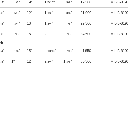
"
"
9°
1
"
"
19,500
MIL-B-819
1/4
1/2
5/16
5/8
"
"
12°
1
"
"
21,900
MIL-B-819
3/8
5/8
1/2
3/4
"
"
13°
1
"
"
29,300
MIL-B-819
5/8
3/4
3/4
7/8
"
"
6°
2"
"
34,500
MIL-B-819
7/8
7/8
7/8
nk
"
"
15°
"
"
4,850
MIL-B-819
3/4
1/4
13/16
7/16
"
1"
12°
2
"
1
"
80,300
MIL-B-819
1/8
3/4
3/8