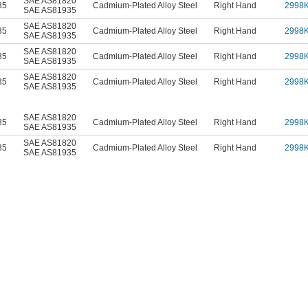
SAE AS81820
35
Cadmium-Plated Alloy Steel
Right Hand
2998
SAE AS81935
SAE AS81820
35
Cadmium-Plated Alloy Steel
Right Hand
2998
SAE AS81935
SAE AS81820
35
Cadmium-Plated Alloy Steel
Right Hand
2998
SAE AS81935
SAE AS81820
35
Cadmium-Plated Alloy Steel
Right Hand
2998
SAE AS81935
SAE AS81820
35
Cadmium-Plated Alloy Steel
Right Hand
2998
SAE AS81935
SAE AS81820
35
Cadmium-Plated Alloy Steel
Right Hand
2998
SAE AS81935