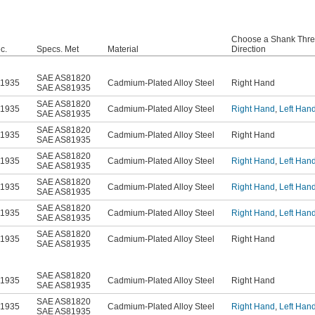
Choose a Shank Thr
c.
Specs. Met
Material
Direction
SAE AS81820
81935
Cadmium-Plated Alloy Steel
Right Hand
SAE AS81935
SAE AS81820
81935
Cadmium-Plated Alloy Steel
Right Hand
,
Left Han
SAE AS81935
SAE AS81820
81935
Cadmium-Plated Alloy Steel
Right Hand
SAE AS81935
SAE AS81820
81935
Cadmium-Plated Alloy Steel
Right Hand
,
Left Han
SAE AS81935
SAE AS81820
81935
Cadmium-Plated Alloy Steel
Right Hand
,
Left Han
SAE AS81935
SAE AS81820
81935
Cadmium-Plated Alloy Steel
Right Hand
,
Left Han
SAE AS81935
SAE AS81820
81935
Cadmium-Plated Alloy Steel
Right Hand
SAE AS81935
SAE AS81820
81935
Cadmium-Plated Alloy Steel
Right Hand
SAE AS81935
SAE AS81820
81935
Cadmium-Plated Alloy Steel
Right Hand
,
Left Han
SAE AS81935