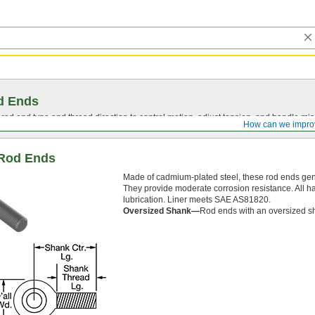
d Ends
t rod end type and thread direction to control motion, adjust tension, and handle mi
How can we impro
t Rod Ends
Made of cadmium-plated steel, these rod ends gene
They provide moderate corrosion resistance. All ha
lubrication. Liner meets SAE AS81820.
Oversized Shank—
Rod ends with an oversized sha