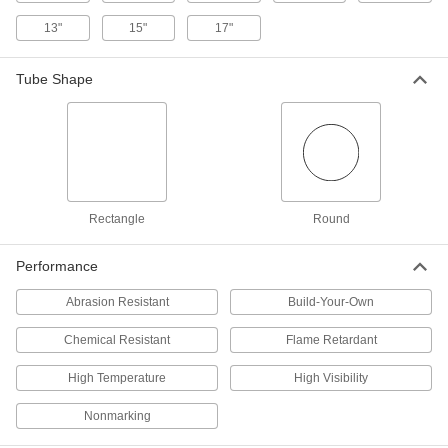
OD
9638N13
13"
15"
17"
ADD
Tube Shape
Heavy Duty Foam Tubing Guard
0000000
Each
for Round Tubes, Straight, 1" ID, 3"
OD
9638N11
ADD
Heavy Duty Foam Tubing Guard
000000
Each
for Round Tubes, Elbow, 1" ID, 3" OD
9638N16
Rectangle
Round
ADD
Performance
Heavy Duty Foam Tubing Guard
000000
Abrasion Resistant
Build-Your-Own
Each
for Round Tubes, Elbow, 1-1/2" ID, 3"
OD
9638N17
Chemical Resistant
Flame Retardant
ADD
High Temperature
High Visibility
Heavy Duty Foam Tubing Guard
000000
Each
for Round Tubes, Elbow, 2" ID, 3-1/2"
Nonmarking
OD
9638N18
ADD