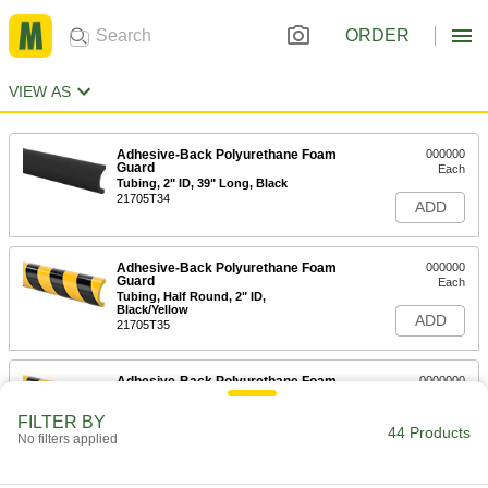
ORDER
VIEW AS
Adhesive-Back Polyurethane Foam
000000
Guard
Each
Tubing, 2" ID, 39" Long, Black
21705T34
ADD
Adhesive-Back Polyurethane Foam
000000
Guard
Each
Tubing, Half Round, 2" ID,
Black/Yellow
ADD
21705T35
Adhesive-Back Polyurethane Foam
0000000
Guard
Each
Tubing, 1-1/4" ID, 16 Feet Long,
FILTER BY
Black/Yellow
44 Products
ADD
No filters applied
21705T37