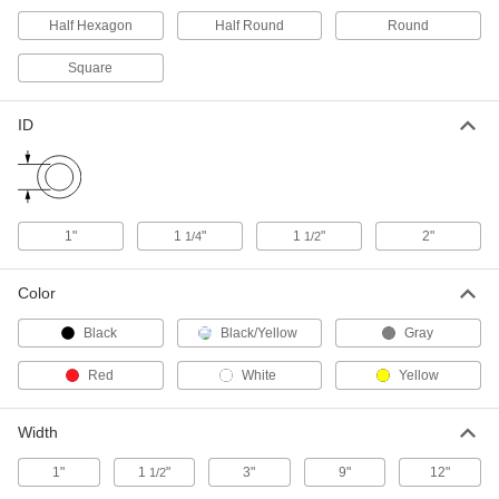
9609N19
ADD
Half Hexagon
Half Round
Round
Square
Steel Tubing Guard
0000000
Each
for 8" Maximum Tube OD, 46" High
9609N18
ID
ADD
Steel Tubing Guard
0000000
Each
for 8" Maximum Tube OD, 36" High
9609N17
1"
1
"
1
"
2"
1/4
1/2
ADD
Color
Steel Tubing Guard
0000000
Black
Black/Yellow
Gray
Each
for 10" Maximum Tube OD, 46" High
9609N21
ADD
Red
White
Yellow
Width
Steel Tubing Guard
0000000
Each
for 6" Maximum Tube OD, 36" High
9609N15
1"
1
"
3"
9"
12"
1/2
ADD