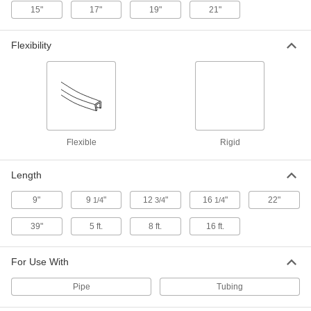
15"
17"
19"
21"
Steel Tubing Guard
0000000
Each
for 4" Maximum Tube OD, 46" High
Flexibility
9609N14
ADD
Steel Tubing Guard
0000000
Each
for 4" Maximum Tube OD, 36" High
9609N13
ADD
Flexible
Rigid
Length
Steel Tubing Guard
0000000
Each
for 2" Maximum Tube OD, 46" High
9609N12
9"
9
"
12
"
16
"
22"
1/4
3/4
1/4
ADD
39"
5 ft.
8 ft.
16 ft.
Steel Tubing Guard
0000000
Each
for 2" Maximum Tube OD, 36" High
For Use With
9609N11
ADD
Pipe
Tubing