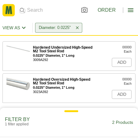
ORDER
VIEW AS
Diameter: 0.0225"
Hardened Undersized High-Speed
00000
M2 Tool Steel Rod
Each
0.0225" Diameter, 1" Long
3009A292
ADD
Hardened Oversized High-Speed
00000
M2 Tool Steel Rod
Each
0.0225" Diameter, 1" Long
3023A392
ADD
FILTER BY
2 Products
1 filter applied