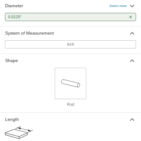
Diameter
Select more
0.0225"
System of Measurement
Inch
Shape
Rod
Length