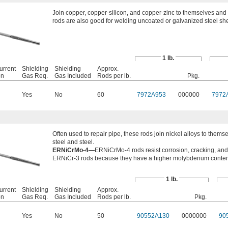
Join copper, copper-silicon, and copper-zinc to themselves and 
rods are also good for welding uncoated or galvanized steel sh
1 lb.
urrent
Shielding
Shielding
Approx.
on
Gas Req.
Gas Included
Rods per lb.
Pkg.
Yes
No
60
7972A953
000000
7972
Often used to repair pipe, these rods join nickel alloys to thems
steel and steel.
ERNiCrMo-4—
ERNiCrMo-4 rods resist corrosion, cracking, and 
ERNiCr-3 rods because they have a higher molybdenum conten
1 lb.
urrent
Shielding
Shielding
Approx.
on
Gas Req.
Gas Included
Rods per lb.
Pkg.
Yes
No
50
90552A130
0000000
90