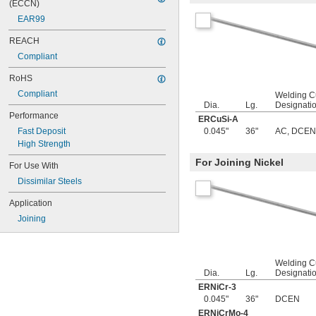
0.05"
(ECCN)
0.052"
EAR99
0.055"
REACH
0.0595"
0.062"
Compliant
1/16"
RoHS
0.063"
0.0635"
Compliant
Welding C
0.066"
Dia.
Lg.
Designati
Performance
0.067"
ERCuSi-A
0.069"
Fast Deposit
0.045"
36"
AC
,
DCEN
0.07"
High Strength
0.072"
For Joining Nickel
For Use With
0.073"
0.075"
Dissimilar Steels
0.076"
Application
0.077"
0.078"
Joining
0.0781"
5/64"
0.0782"
Welding C
0.0785"
Dia.
Lg.
Designati
0.079"
ERNiCr-3
0.08"
0.045"
36"
DCEN
0.081"
ERNiCrMo-4