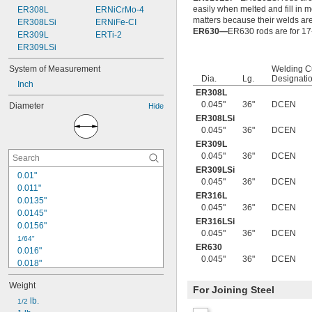
easily when melted and fill in 
ER308L
ERNiCrMo-4
matters because their welds ar
ER308LSi
ERNiFe-CI
ER630—
ER630 rods are for 17-
ER309L
ERTi-2
ER309LSi
System of Measurement
Welding C
Dia.
Lg.
Designati
Inch
ER308L
0.045"
36"
DCEN
Diameter
Hide
ER308LSi
0.045"
36"
DCEN
ER309L
0.045"
36"
DCEN
ER309LSi
0.01"
0.045"
36"
DCEN
0.011"
ER316L
0.0135"
0.045"
36"
DCEN
0.0145"
ER316LSi
0.0156"
0.045"
36"
DCEN
1/64"
ER630
0.016"
0.045"
36"
DCEN
0.018"
0.02"
Weight
0.021"
For Joining Steel
0.0225"
 lb.
1/2