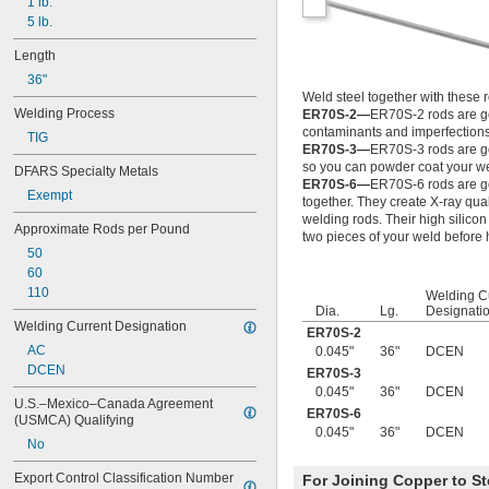
0.024"
1 lb.
0.025"
5 lb.
0.026"
Length
0.028"
36"
0.0292"
Weld steel together with these 
0.031"
Welding Process
ER70S-2—
ER70S-2 rods are go
0.0312"
contaminants and imperfections
TIG
1/32"
ER70S-3—
ER70S-3 rods are goo
0.0313"
so you can powder coat your w
DFARS Specialty Metals
0.032"
ER70S-6—
ER70S-6 rods are goo
Exempt
0.033"
together. They create X-ray qua
0.035"
welding rods. Their high silicon
Approximate Rods per Pound
two pieces of your weld before
0.036"
50
0.037"
60
0.038"
110
Welding C
0.039"
Dia.
Lg.
Designati
0.04"
Welding Current Designation
ER70S-2
0.041"
AC
0.045"
36"
DCEN
0.042"
DCEN
ER70S-3
0.043"
0.045"
36"
DCEN
0.045"
U.S.–Mexico–Canada Agreement 
ER70S-6
0.0465"
(USMCA) Qualifying
0.045"
36"
DCEN
3/64"
No
0.0469"
0.047"
Export Control Classification Number 
For Joining Copper to St