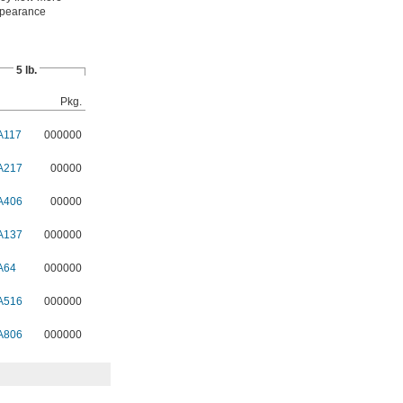
appearance
5 lb.
Pkg.
A117
000000
A217
00000
A406
00000
A137
000000
A64
000000
A516
000000
A806
000000