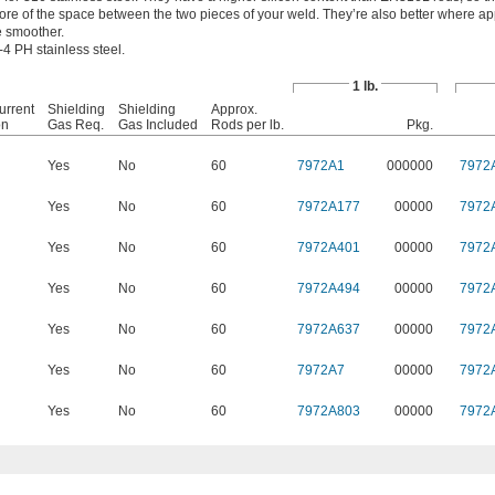
more of the space between the two pieces of your weld. They’re also better where 
e smoother.
4 PH stainless steel.
1 lb.
urrent
Shielding
Shielding
Approx.
on
Gas Req.
Gas Included
Rods per lb.
Pkg.
Yes
No
60
7972A1
000000
7972
Yes
No
60
7972A177
00000
7972
Yes
No
60
7972A401
00000
7972
Yes
No
60
7972A494
00000
7972
Yes
No
60
7972A637
00000
7972
Yes
No
60
7972A7
00000
7972
Yes
No
60
7972A803
00000
7972