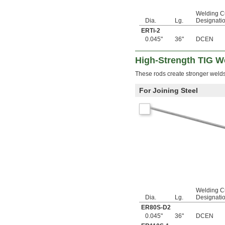
0.108"
0.109"
Welding C
Dia.
Lg.
Designati
0.1093"
ERTi-2
7/64"
0.045"
36"
DCEN
0.1094"
0.11"
0.111"
High-Strength TIG W
0.112"
These rods create stronger welds
0.113"
0.114"
For Joining Steel
0.115"
0.116"
0.118"
0.12"
1/8"
0.127"
0.1285"
0.13"
0.133"
0.134"
0.136"
Welding C
0.137"
Dia.
Lg.
Designati
0.139"
ER80S-D2
0.1405"
0.045"
36"
DCEN
0.1406"