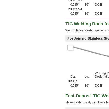
ER110S-1
9/64"
0.045"
36"
DCEN
0.143"
ER120S-1
0.144"
0.045"
36"
DCEN
0.146"
0.147"
TIG Welding Rods for
0.148"
0.1495"
Weld different steels together, su
0.15"
0.151"
For Joining Stainless Ste
0.152"
0.153"
0.154"
0.155"
0.156"
0.1562"
5/32"
0.1563"
Welding C
Dia.
Lg.
Designati
0.157"
0.159"
ER312
0.161"
0.045"
36"
DCEN
0.164"
0.165"
Fast-Deposit TIG We
0.166"
Make welds quickly with these fa
0.168"
0.1695"