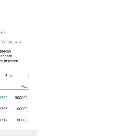
ove
licon content,
 pieces
standard
pace between
5 lb.
Pkg.
A702
000000
A706
00000
A719
00000