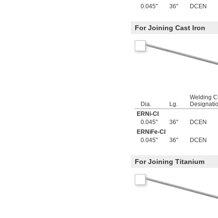
0.082"
0.045"
36"
DCEN
0.085"
0.086"
For Joining Cast Iron
0.088"
0.089"
0.09"
0.092"
0.0935"
0.0937"
3/32"
0.0938"
Welding C
0.094"
Dia.
Lg.
Designati
0.095"
ERNi-CI
0.096"
0.045"
36"
DCEN
0.097"
ERNiFe-CI
0.098"
0.045"
36"
DCEN
0.099"
0.0995"
0.100"
For Joining Titanium
0.101"
0.1015"
0.103"
0.104"
0.106"
0.1065"