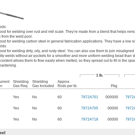
rods.
od for welding over rust and mill scale. They’re made from a blend that helps rem
 from the weld pool.
d for welding carbon steel in general fabrication applications. They have a low si
elds.
d for welding dirty, oily, and rusty steel. You can also use them to join misaligned
lity welds without air pockets for a smoother and more uniform welding bead than 
 content allows them to flow easily when melted, so they spread out to fill in the s
 hardening.
1 lb.
urrent
Shielding
Shielding
Approx.
on
Gas Req.
Gas Included
Rods per lb.
Pkg.
Yes
No
60
7972A701
000000
7972
Yes
No
60
7972A705
00000
7972
Yes
No
60
7972A718
00000
7972
eel