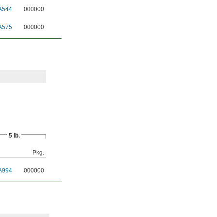
A544
000000
A575
000000
5 lb.
Pkg.
A994
000000