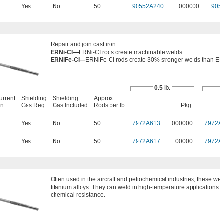
Yes
No
50
90552A240
000000
90
Repair and join cast iron.
ERNi-CI—
ERNi-CI rods create machinable welds.
ERNiFe-CI—
ERNiFe-CI rods create 30% stronger welds than E
0.5 lb.
urrent
Shielding
Shielding
Approx.
on
Gas Req.
Gas Included
Rods per lb.
Pkg.
Yes
No
50
7972A613
000000
7972
Yes
No
50
7972A617
00000
7972
Often used in the aircraft and petrochemical industries, these we
titanium alloys. They can weld in high-temperature applications 
chemical resistance.