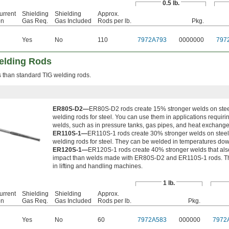
0.5 lb.
urrent
Shielding
Shielding
Approx.
on
Gas Req.
Gas Included
Rods per lb.
Pkg.
Yes
No
110
7972A793
0000000
797
elding Rods
 than standard TIG welding rods.
ER80S-D2—
ER80S-D2 rods create 15% stronger welds on stee
welding rods for steel. You can use them in applications requirin
welds, such as in pressure tanks, gas pipes, and heat exchange
ER110S-1—
ER110S-1 rods create 30% stronger welds on steel
welding rods for steel. They can be welded in temperatures down
ER120S-1—
ER120S-1 rods create 40% stronger welds that als
impact than welds made with ER80S-D2 and ER110S-1 rods. Th
in lifting and handling machines.
1 lb.
urrent
Shielding
Shielding
Approx.
on
Gas Req.
Gas Included
Rods per lb.
Pkg.
Yes
No
60
7972A583
000000
7972