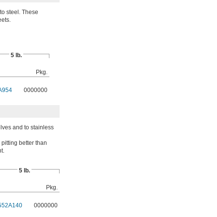
to steel. These
eets.
5 lb.
Pkg.
A954
0000000
elves and to stainless
pitting better than
t.
5 lb.
Pkg.
552A140
0000000