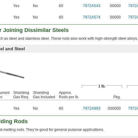
Yes
No
60
7972A543
00000
7972
Yes
No
60
7972A574
00000
7972
 Joining Dissimilar Steels
ch as steel and stainless steel. These rods also work with high-strength steel alloys.
el and Steel
1 lb.
urrent
Shielding
Shielding
Approx.
on
Gas Req.
Gas Included
Rods per lb.
Pkg.
Yes
No
60
7972A993
000000
7972
lding Rods
st-melting rods. They’re good for general purpose applications.