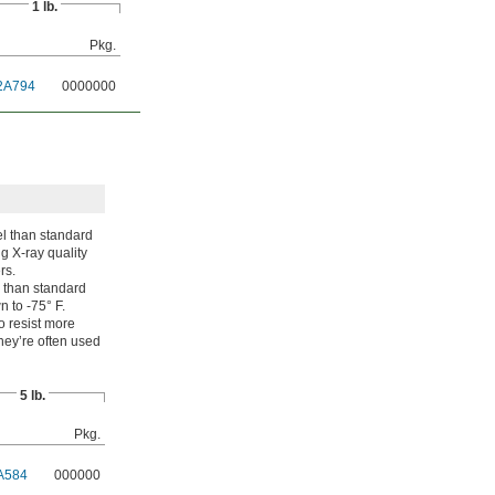
1 lb.
Pkg.
2A794
0000000
l than standard
g X-ray quality
rs.
 than standard
 to -75° F.
o resist more
ey’re often used
5 lb.
Pkg.
A584
000000