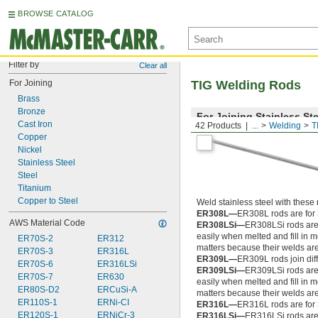
BROWSE CATALOG
Filter by
Clear all
For Joining
TIG Welding Rods
Brass
Bronze
For Joining Stainless Ste
Cast Iron
42 Products
...
Welding
T
Copper
Nickel
Stainless Steel
Steel
Titanium
Copper to Steel
Weld stainless steel with these 
ER308L—
ER308L rods are for 
AWS Material Code
ER308LSi—
ER308LSi rods are 
easily when melted and fill in 
ER70S-2
ER312
matters because their welds ar
ER70S-3
ER316L
ER309L—
ER309L rods join diffe
ER70S-6
ER316LSi
ER309LSi—
ER309LSi rods are 
ER70S-7
ER630
easily when melted and fill in 
ER80S-D2
ERCuSi-A
matters because their welds ar
ER110S-1
ERNi-CI
ER316L—
ER316L rods are for 
ER120S-1
ERNiCr-3
ER316LSi—
ER316LSi rods are 