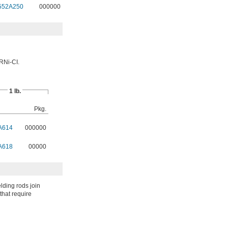
552A250
000000
RNi-CI.
1 lb.
Pkg.
A614
000000
A618
00000
lding rods join
that require