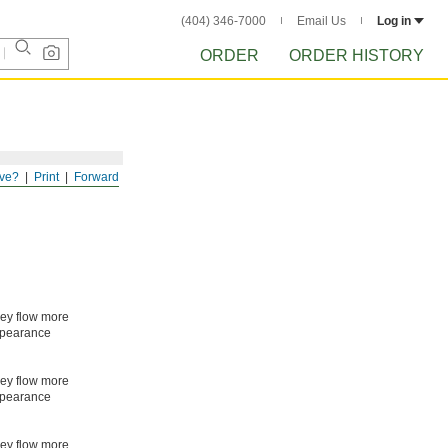
(404) 346-7000
Email Us
Log in
ORDER
ORDER HISTORY
ve?
Print
Forward
hey flow more
appearance
hey flow more
appearance
hey flow more