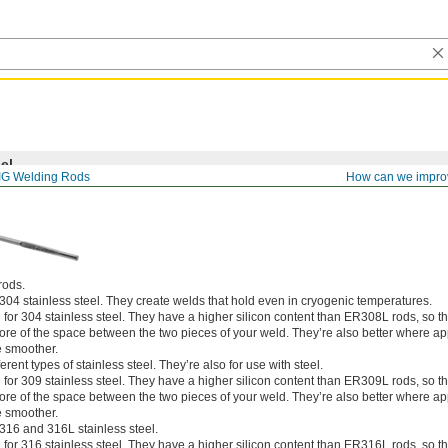
el
IG Welding Rods
How can we impro
rods.
304 stainless steel. They create welds that hold even in cryogenic temperatures.
for 304 stainless steel. They have a higher silicon content than ER308L rods, so t
more of the space between the two pieces of your weld. They’re also better where 
e smoother.
rent types of stainless steel. They’re also for use with steel.
for 309 stainless steel. They have a higher silicon content than ER309L rods, so t
more of the space between the two pieces of your weld. They’re also better where 
e smoother.
316 and 316L stainless steel.
for 316 stainless steel. They have a higher silicon content than ER316L rods, so t