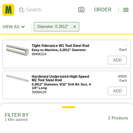
ORDER
VIEW AS
Diameter: 0.2812"
Tight-Tolerance W1 Tool Steel Rod
-
Each
Easy-to-Machine, 0.2812" Diameter
8890K224
ADD
Hardened Undersized High-Speed
00000
M2 Tool Steel Rod
Each
0.2812" Diameter, 9/32" Drill Bit Size, 4-
1/4" Long
ADD
3009A129
FILTER BY
2 Products
1 filter applied