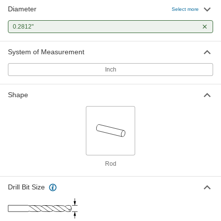
Diameter
Select more
0.2812"
System of Measurement
Inch
Shape
Rod
Drill Bit Size