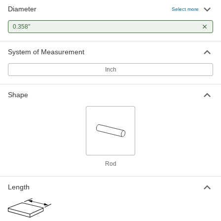
Diameter
Hardened Oversized High-Speed
00000
Select more
M2 Tool Steel Rod
Each
0.358" Diameter, 4-7/8" Long
0.358"
3023A303
ADD
System of Measurement
Inch
Shape
Rod
Length