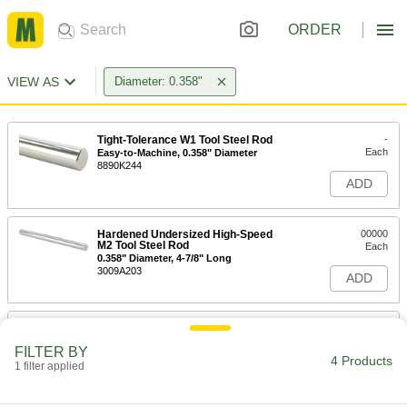
ORDER
VIEW AS
Diameter: 0.358"
Tight-Tolerance W1 Tool Steel Rod
-
Each
Easy-to-Machine, 0.358" Diameter
8890K244
ADD
Hardened Undersized High-Speed
00000
M2 Tool Steel Rod
Each
0.358" Diameter, 4-7/8" Long
3009A203
ADD
Tight-Tolerance Oil-Hardening O1
-
Tool Steel Rod
Each
FILTER BY
0.3580" Diameter
4 Products
1 filter applied
8893K234
ADD