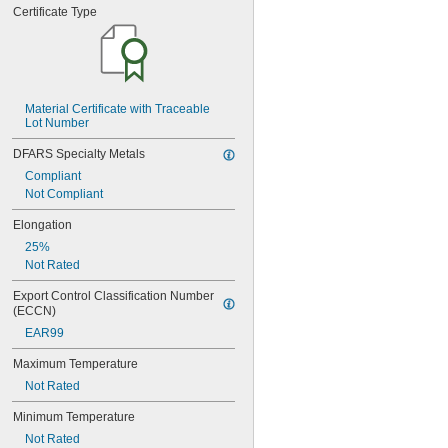
0.0785"
Certificate Type
0.079"
0.08"
0.081"
0.082"
0.085"
Material Certificate with Traceable 
0.086"
Lot Number
0.088"
0.089"
DFARS Specialty Metals
0.09"
Compliant
0.092"
Not Compliant
0.0935"
0.0937"
Elongation
3/32"
25%
0.0938"
Not Rated
0.094"
0.095"
Export Control Classification Number 
(ECCN)
0.096"
0.097"
EAR99
0.098"
Maximum Temperature
0.099"
0.0995"
Not Rated
0.100"
Minimum Temperature
0.101"
0.1015"
Not Rated