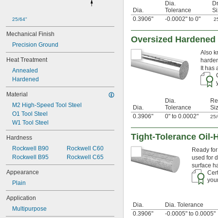
0.0465"
Dia.
Dr
Dia.
Tolerance
Si
3/64"
0.0469"
0.3906"
-0.0002" to 0"
25/64"
2
0.047"
Mechanical Finish
0.05"
Oversized Hardened 
Precision Ground
0.052"
Also k
0.055"
Heat Treatment
harden
0.0595"
It has
Annealed
0.062"
Hardened
1/16"
0.063"
Material
0.0635"
Dia.
Re
M2 High-Speed Tool Steel
0.066"
Dia.
Tolerance
Si
O1 Tool Steel
0.067"
0.3906"
0" to 0.0002"
25
W1 Tool Steel
0.069"
0.07"
Tight-Tolerance Oil-
Hardness
0.072"
Rockwell B90
Rockwell C60
Ready for 
0.073"
Rockwell B95
Rockwell C65
used for d
0.075"
surface h
0.076"
Appearance
Cert
0.077"
your
Plain
0.078"
0.0781"
Application
5/64"
Dia.
Dia. Tolerance
Multipurpose
0.0782"
0.3906"
-0.0005" to 0.0005"