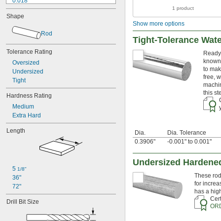
0.018"
1 product
0.02"
Shape
0.021"
Show more options
0.0225"
Rod
0.024"
Tight-Tolerance Wat
0.025"
Tolerance Rating
Ready 
0.026"
known 
0.028"
Oversized
to mak
0.0292"
Undersized
free, 
0.031"
Tight
machin
0.0312"
this s
Hardness Rating
1/32"
Medium
0.0313"
Extra Hard
0.032"
0.033"
Length
Dia.
Dia. Tolerance
0.035"
0.3906"
-0.001" to 0.001"
0.036"
0.037"
0.038"
Undersized Hardened
5 
0.039"
1/8"
These rod
36"
0.04"
for increa
72"
0.041"
has a hig
0.042"
Cert
Drill Bit Size
0.043"
OR
0.045"