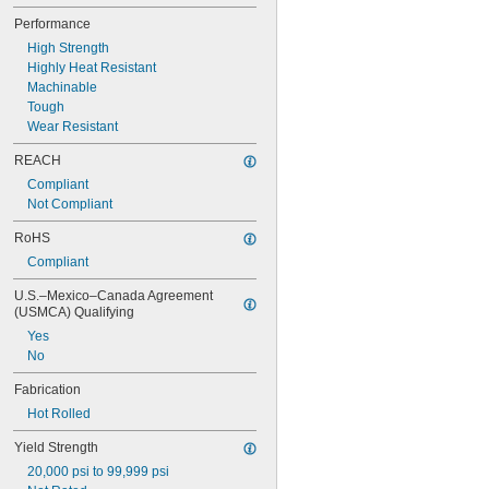
0.103"
Performance
0.104"
0.106"
High Strength
0.1065"
Highly Heat Resistant
0.108"
Machinable
0.109"
Tough
0.1093"
Wear Resistant
7/64"
REACH
0.1094"
0.11"
Compliant
0.111"
Not Compliant
0.112"
RoHS
0.113"
Compliant
0.114"
0.115"
U.S.–Mexico–Canada Agreement 
0.116"
(USMCA) Qualifying
0.118"
Yes
0.12"
No
1/8"
0.127"
Fabrication
0.1285"
Hot Rolled
0.13"
0.133"
Yield Strength
0.134"
20,000 psi to 99,999 psi
0.136"