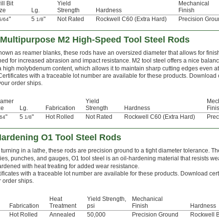
ill Bit
Yield
Mechanical
ze
Lg.
Strength
Hardness
Finish
"
5
"
Not Rated
Rockwell C60 (Extra Hard)
Precision Gro
5/64
1/8
Multipurpose M2 High-Speed Tool Steel Rods
nown as reamer blanks, these rods have an oversized diameter that allows for finis
ed for increased abrasion and impact resistance. M2 tool steel offers a nice balanc
 a high molybdenum content, which allows it to maintain sharp cutting edges even a
Certificates with a traceable lot number are available for these products. Download 
your order ships.
amer
Yield
Mec
ze
Lg.
Fabrication
Strength
Hardness
Fini
"
5
"
Hot Rolled
Not Rated
Rockwell C60 (Extra Hard)
Prec
/64
1/8
Hardening O1 Tool Steel Rods
turning in a lathe, these rods are precision ground to a tight diameter tolerance. Th
ies, punches, and gauges, O1 tool steel is an oil-hardening material that resists we
ardened with heat treating for added wear resistance.
ificates with a traceable lot number are available for these products. Download cert
 order ships.
Heat
Yield Strength,
Mechanical
Fabrication
Treatment
psi
Finish
Hardness
Hot Rolled
Annealed
50,000
Precision Ground
Rockwell 