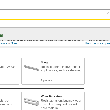
el
0 grades of steel and cast iron to find the right material for you—all with material ce
etals
Steel
How can we impro
Tough
tween 25,000
Resist cracking in low-impact
applications, such as shearing
1 product
Wear Resistant
ts, but
Resist abrasion, but may wear
extreme or
down from frequent use with
hard material