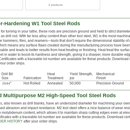
2 products
er-Hardening W1 Tool Steel Rods
for turning in your lathe, these rods are precision ground and held to strict diamete
as drill rod. With far less alloy content than other tool steel, W1 is the most machi
e hammers, files, and reamers—tools that don't require the dimensional stability of
which means any surface flaws created during the manufacturing process have be
able and leads to better results from heat treating or finishing. Heat treat the surfa
teel in water to boost its hardness and strength, giving it a sharper, more durable edg
Certificates with a traceable lot number are available for these products. Download 
your order ships.
Drill Bit
Heat
Yield Strength,
Mechanical
Size
Fabrication
Treatment
psi
Finish
"
Hot Rolled
Annealed
50,000
Precision Ground
25/64
 Multipurpose M2 High-Speed Tool Steel Rods
s, also known as drill blanks, have an undersized diameter for machining your own d
sed abrasion and impact resistance. M2 tool steel offers a nice balance of wear resi
h molybdenum content, which allows it to maintain sharp cutting edges even at ele
ificates with a traceable lot number are available for these products. Download cert
DER HISTORY
after your order ships.