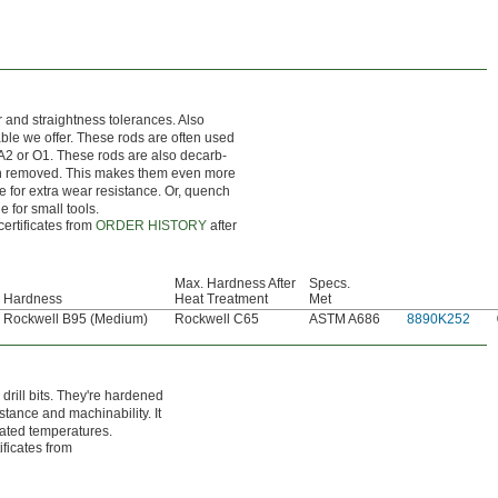
r and straightness tolerances. Also
nable we offer. These rods are often used
 A2 or O1. These rods are also decarb-
en removed. This makes them even more
ce for extra wear resistance. Or, quench
e for small tools.
certificates from
ORDER HISTORY
after
Max. Hardness After
Specs.
Hardness
Heat Treatment
Met
Rockwell B95 (Medium)
Rockwell C65
ASTM A686
8890K252
rill bits. They're hardened
stance and machinability. It
vated temperatures.
ificates from