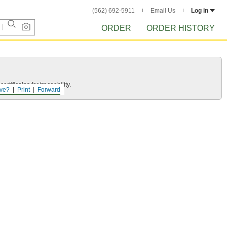
(562) 692-5911
Email Us
Log in
ORDER
ORDER HISTORY
rtificates for traceability.
ve?
Print
Forward