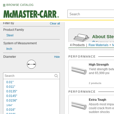
BROWSE CATALOG
Filter by
Clear all
Product Family
Steel
About Ste
Compare over 5
System of Measurement
4 Products
Raw Materials
M
Inch
Diameter
PERFORMANCE
Hide
High Strength
Yield strength be
and 65,999 psi
0.01"
2 products
0.011"
0.0135"
PERFORMANCE
0.0145"
Extra Tough
0.0156"
Absorb most impac
1/64"
could crack from 
0.016"
sudden shocks