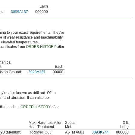
Each
und
3009A137
000000
hing to your exact requirements. They're
e of wear resistance and machinability.
t elevated temperatures.
certificates from
ORDER HISTORY
after
hanical
sh
Each
ision Ground
3023A237
00000
ey’re also known as drill rod. Often
ar and abrasion. It can also be
ificates from
ORDER HISTORY
after
Max. Hardness After
Specs.
3 ft.
Heat Treatment
Met
Long
B90 (Medium)
Rockwell C65
ASTM A681
8893K244
0
00000