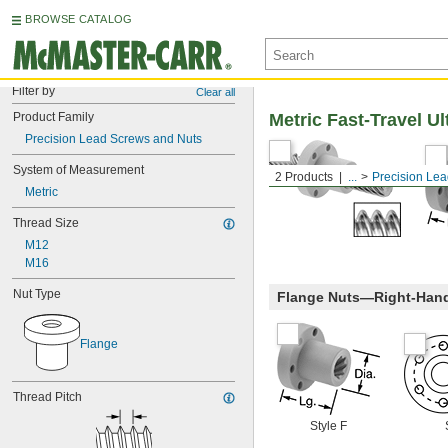
BROWSE CATALOG
Filter by
Clear all
Product Family
Metric Fast-Travel U
Precision Lead Screws and Nuts
System of Measurement
2 Products
...
Precision Le
Metric
Thread Size
M12
M16
Nut Type
Flange Nuts—Right-Han
Flange
Thread Pitch
Style F