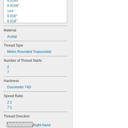
0.0145"
0.0156"
1/64"
0.016"
0.018"
0.02"
Material
0.021"
0.0225"
Acetal
0.024"
Thread Type
0.025"
Metric Rounded Trapezoidal
0.026"
0.028"
Number of Thread Starts
0.0292"
2
0.031"
7
0.0312"
1/32"
Hardness
0.0313"
Durometer 74D
0.032"
0.033"
Speed Ratio
0.035"
2:1
0.036"
7:1
0.037"
0.038"
Thread Direction
0.039"
0.04"
Right Hand