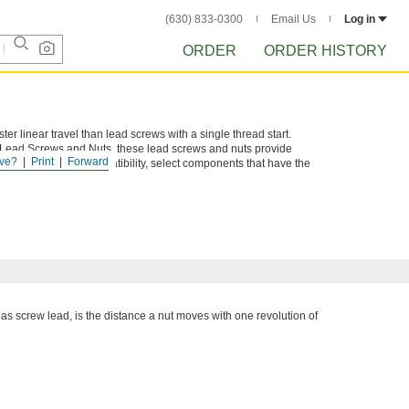
(630) 833-0300
Email Us
Log in
ORDER
ORDER HISTORY
ter linear travel than lead screws with a single thread start.
e Lead Screws and Nuts, these lead screws and nuts provide
ve?
Print
Forward
tems. To ensure compatibility, select components that have the
 as screw lead, is the distance a nut moves with one revolution of