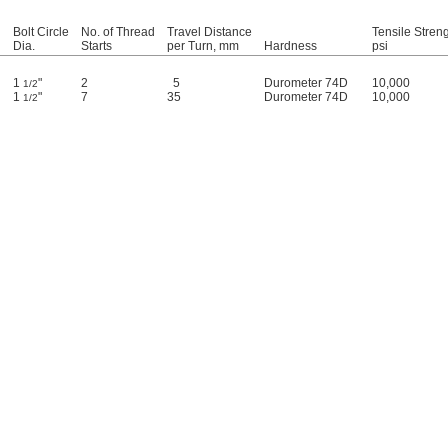
d
Bolt Circle
No. of Thread
Travel Distance
Tensile Streng
Dia.
Starts
per Turn, mm
Hardness
psi
1
"
2
5
Durometer 74D
10,000
1/2
1
"
7
35
Durometer 74D
10,000
1/2