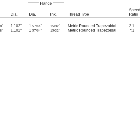
Flange
Spee
Dia.
Dia.
Thk.
Thread Type
Ratio
"
1.102"
1
"
"
Metric Rounded Trapezoidal
2:1
/8
57/64
15/32
"
1.102"
1
"
"
Metric Rounded Trapezoidal
7:1
/8
57/64
15/32