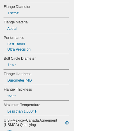
0.041"
0.042"
Flange Diameter
0.043"
1 
57/64"
0.045"
Flange Material
0.0465"
3/64"
Acetal
0.0469"
Performance
0.047"
0.05"
Fast Travel
0.052"
Ultra Precision
0.055"
Bolt Circle Diameter
0.0595"
0.062"
1 
1/2"
1/16"
Flange Hardness
0.063"
0.0635"
Durometer 74D
0.066"
Flange Thickness
0.067"
0.069"
15/32"
0.07"
Maximum Temperature
0.072"
Less than 1,000° F
0.073"
0.075"
U.S.–Mexico–Canada Agreement 
0.076"
(USMCA) Qualifying
0.077"