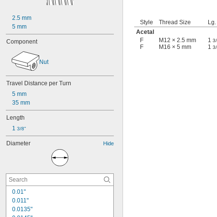
2.5 mm
Style
Thread Size
Lg.
5 mm
Acetal
F
M12 × 2.5 mm
1
3
Component
F
M16 × 5 mm
1
3
Nut
Travel Distance per Turn
5 mm
35 mm
Length
1 
3/8"
Diameter
Hide
0.01"
0.011"
0.0135"