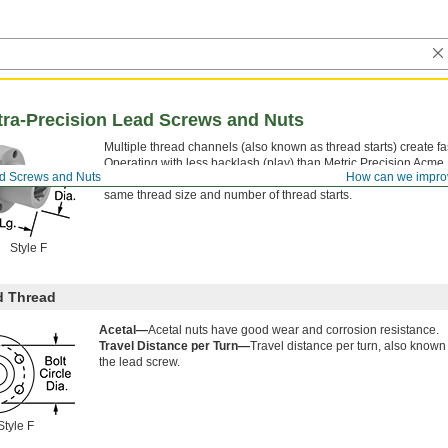
ltra-Precision Lead Screws and Nuts
Multiple thread channels (also known as thread starts) create fas
Operating with less backlash (play) than Metric Precision Acm
ad Screws and Nuts
How can we impro
increased nut life and more reliable movement in automated sys
same thread size and number of thread starts.
Style F
d Thread
Acetal—
Acetal nuts have good wear and corrosion resistance.
Travel Distance per Turn—
Travel distance per turn, also known
the lead screw.
Style F