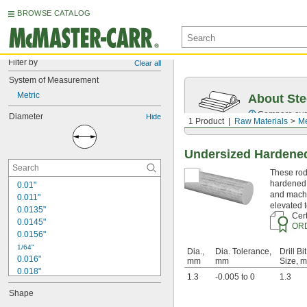
BROWSE CATALOG
Filter by
Clear all
System of Measurement
Metric
About Ste
Compare over 5
Diameter
Hide
1 Product
Raw Materials
Me
Undersized Hardened
These rods
hardened 
0.01"
and machi
0.011"
elevated 
0.0135"
Cert
0.0145"
OR
0.0156"
1/64"
Dia.,
Dia. Tolerance,
Drill Bit
0.016"
mm
mm
Size, 
0.018"
1.3
-0.005 to 0
1.3
0.02"
Shape
0.021"