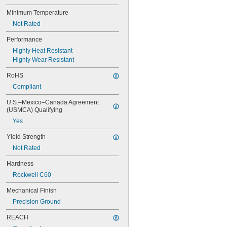
0.081"
0.082"
Minimum Temperature
0.085"
Not Rated
0.086"
Performance
0.088"
0.089"
Highly Heat Resistant
0.09"
Highly Wear Resistant
0.092"
RoHS
0.0935"
0.0937"
Compliant
3/32"
U.S.–Mexico–Canada Agreement 
0.0938"
(USMCA) Qualifying
0.094"
Yes
0.095"
0.096"
Yield Strength
0.097"
Not Rated
0.098"
0.099"
Hardness
0.0995"
Rockwell C60
0.100"
0.101"
Mechanical Finish
0.1015"
Precision Ground
0.103"
0.104"
REACH
0.106"