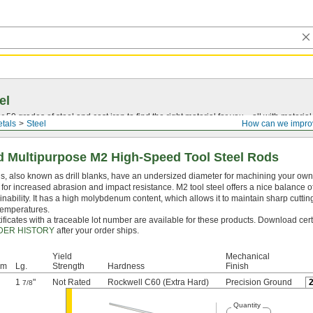
el
0 grades of steel and cast iron to find the right material for you—all with material ce
tals
Steel
How can we impro
 Multipurpose M2 High-Speed Tool Steel Rods
, also known as drill blanks, have an undersized diameter for machining your own dr
for increased abrasion and impact resistance. M2 tool steel offers a nice balance o
nability. It has a high molybdenum content, which allows it to maintain sharp cutti
temperatures.
ificates with a traceable lot number are available for these products. Download cert
DER HISTORY
after your order ships.
Yield
Mechanical
mm
Lg.
Strength
Hardness
Finish
1
"
Not Rated
Rockwell C60 (Extra Hard)
Precision Ground
7/8
Quantity