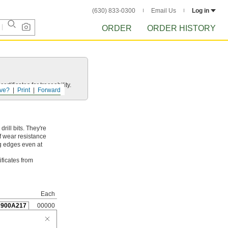
(630) 833-0300
Email Us
Log in
ORDER
ORDER HISTORY
rtificates for traceability.
ve?
Print
Forward
ill bits. They're
f wear resistance
ng edges even at
ificates from
Each
2900A217
00000