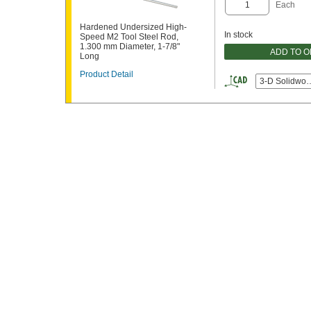
Each
Hardened Undersized High-
In stock
Speed M2 Tool Steel Rod,
1.300 mm Diameter, 1-7/8"
ADD TO 
Long
Product Detail
3-D Solidwor