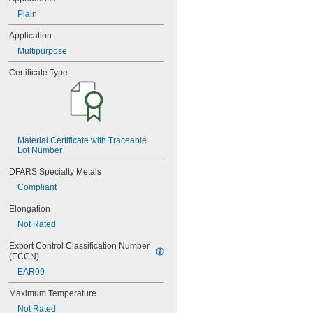
0.047"
Plain
0.05"
0.052"
Application
0.055"
Multipurpose
0.0595"
0.062"
Certificate Type
1/16"
0.063"
0.0635"
0.066"
0.067"
Material Certificate with Traceable 
0.069"
Lot Number
0.07"
0.072"
DFARS Specialty Metals
0.073"
Compliant
0.075"
0.076"
Elongation
0.077"
Not Rated
0.078"
0.0781"
Export Control Classification Number 
5/64"
(ECCN)
0.0782"
EAR99
0.0785"
0.079"
Maximum Temperature
0.08"
Not Rated