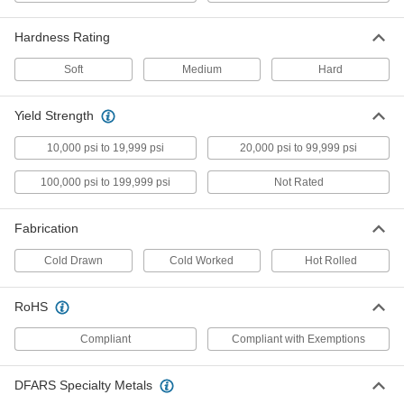
Ultra-Machinable 360 Brass Rod
-
Hardness Rating
Each
1-5/16" Diameter
8953K36
ADD
Soft
Medium
Hard
Yield Strength
Fast-Travel Ball Nut
0000000
Each
3/4"-4 External Thread for Corrosion-
Resistant Ball Screw
10,000 psi to 19,999 psi
20,000 psi to 99,999 psi
6641K17
ADD
100,000 psi to 199,999 psi
Not Rated
Fast-Travel Flange Ball Nut
0000000
Each
3/4"-4 Thread for Corrosion-Resistant
Fabrication
Ball Screw
6641K18
ADD
Cold Drawn
Cold Worked
Hot Rolled
Alloy Steel Fast-Travel Flange Ball
0000000
RoHS
Nut
Each
3/4"-4
Compliant
Compliant with Exemptions
3405N403
ADD
DFARS Specialty Metals
Fast-Travel Nut with 3/4"-4 External
000000