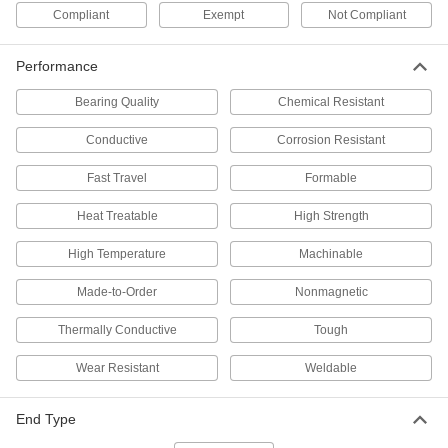
Thread for Ball Screw
Each
Compliant
Exempt
Not Compliant
3405N465
ADD
Performance
1045 Carbon Steel Keyed Rotary
000000
Bearing Quality
Chemical Resistant
Shaft
Each
Fully Keyed, 1-5/16" Diameter, 3" Long
1497K157
Conductive
Corrosion Resistant
ADD
Fast Travel
Formable
1045 Carbon Steel Keyed Rotary
000000
Shaft
Heat Treatable
High Strength
Each
Fully Keyed, 1-5/16" Diameter, 9" Long
1497K159
ADD
High Temperature
Machinable
Made-to-Order
Nonmagnetic
1045 Carbon Steel Keyed Rotary
000000
Shaft
Each
Thermally Conductive
Tough
Fully Keyed, 1-5/16" Diameter, 24"
Long
ADD
1497K501
Wear Resistant
Weldable
1045 Carbon Steel Keyed Rotary
0000000
End Type
Shaft
Each
Fully Keyed, 1-5/16" Diameter, 36"