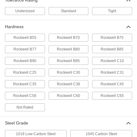
Tolerance Rating
ADD
Undersized
Standard
Tight
Corrosion-Resistant 316/316L
00000
Stainless Steel Rod
Per In.
1-5/16" Diameter
Hardness
89325K132
ADD
Rockwell B55
Rockwell B70
Rockwell B75
Rockwell B77
Rockwell B80
Rockwell B85
Corrosion-Resistant 316/316L
-
Stainless Steel Rod
Each
1-5/16" Diameter
Rockwell B90
Rockwell B95
Rockwell C10
89325K36
ADD
Rockwell C25
Rockwell C30
Rockwell C31
Machinable 416 Stainless Steel Rod
-
Rockwell C35
Rockwell C38
Rockwell C45
Each
1-5/16" Diameter
89095K28
Rockwell C56
Rockwell C60
Rockwell C65
ADD
Not Rated
Ultra-Wear-Resistant 440C
-
Stainless Steel Rod
Each
1-5/16" Diameter
Steel Grade
88985K43
ADD
1018 Low-Carbon Steel
1045 Carbon Steel