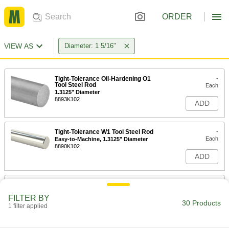
ORDER
VIEW AS
Diameter: 1 5/16"
Tight-Tolerance Oil-Hardening O1
-
Tool Steel Rod
Each
1.3125" Diameter
8893K102
ADD
Tight-Tolerance W1 Tool Steel Rod
-
Each
Easy-to-Machine, 1.3125" Diameter
8890K102
ADD
Easy-to-Machine 1144 Carbon Steel
-
Rod
Each
FILTER BY
High-Strength, 1-5/16" Diameter
30 Products
1 filter applied
6628K694
ADD