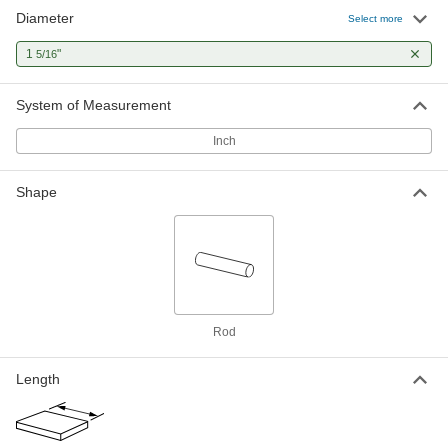
Diameter
Multipurpose 4140 Alloy Steel Rod
-
Select more
Each
1-5/16" Diameter
8927K126
1
"
5/16
ADD
System of Measurement
Hardened Multipurpose 4140 Alloy
-
Steel Rod
Each
Inch
High-Temperature, 1-5/16" Diameter
8935K318
ADD
Shape
Multipurpose Low-Carbon Steel Rod
-
Each
1-5/16" Diameter, Cold Worked
8920K455
ADD
Extreme-Strength 17-4 PH
00000
Rod
Stainless Steel Rod
Per In.
1-5/16" Diameter
88855K672
ADD
Length
Extreme-Strength 17-4 PH
-
Stainless Steel Rod
Each