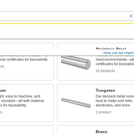
Stainless Steel
How can we impro
machinable, and weldable—all
Resists corrosion and c
ial certificates for traceability
most environments—all 
certificates for traceabili
cts
10 products
num
Tungsten
ght, easy to machine, and
Our densest metal resi
 resistant—all with material
heat to make end mills, 
es for traceability
electrodes, and more
ts
1 product
Brass