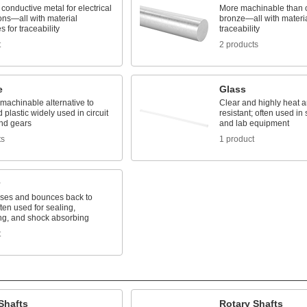
conductive metal for electrical
More machinable than 
ons—all with material
bronze—all with material
es for traceability
traceability
t
2 products
e
Glass
 machinable alternative to
Clear and highly heat 
 plastic widely used in circuit
resistant; often used in s
nd gears
and lab equipment
ts
1 product
es and bounces back to
ten used for sealing,
ng, and shock absorbing
t
Shafts
Rotary Shafts