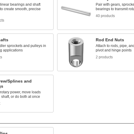
 linear bearings and shaft
Pair with gears, sprock
to create smooth, precise
bearings to transmit rot
40 products
cts
hafts
Rod End Nuts
dler sprockets and pulleys in
Attach to rods, pipe, an
g applications
pivot and hinge points
ts
2 products
rew/Splines and
gs
 rotary power, move loads
 shaft, or do both at once
t
Pins