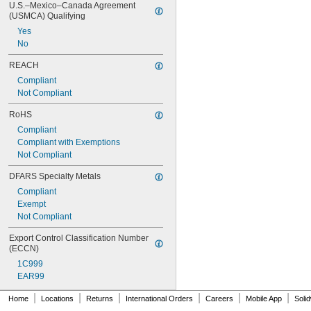
U.S.–Mexico–Canada Agreement 
0.201"
(USMCA) Qualifying
0.2031"
Yes
13/64"
No
0.204"
0.2055"
REACH
0.206"
Compliant
0.207"
Not Compliant
0.209"
0.21"
RoHS
0.212"
Compliant
0.213"
Compliant with Exemptions
0.2187"
Not Compliant
7/32"
0.2188"
DFARS Specialty Metals
0.219"
Compliant
0.221"
Exempt
0.227"
Not Compliant
0.228"
0.234"
Export Control Classification Number 
0.2343"
(ECCN)
15/64"
1C999
0.2344"
EAR99
0.238"
|
|
|
|
|
|
0.242"
Home
Locations
Returns
International Orders
Careers
Mobile App
Soli
0.246"