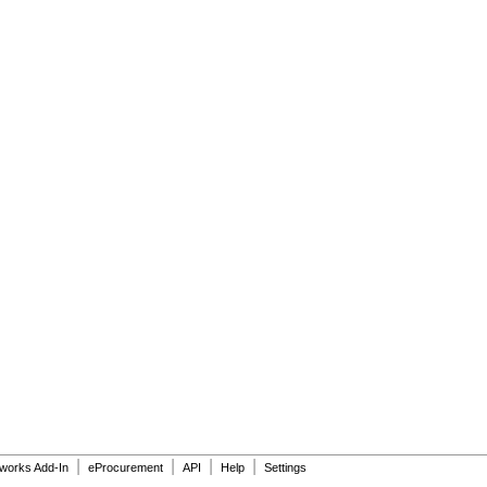
|
|
|
|
dworks Add-In
eProcurement
API
Help
Settings