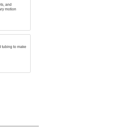
ets, and
ary motion
d tubing to make