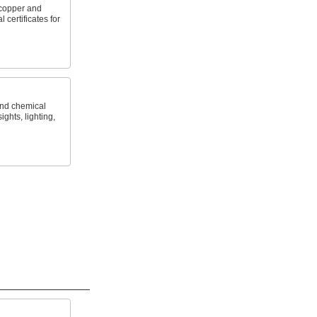
copper and
 certificates for
and chemical
ights, lighting,