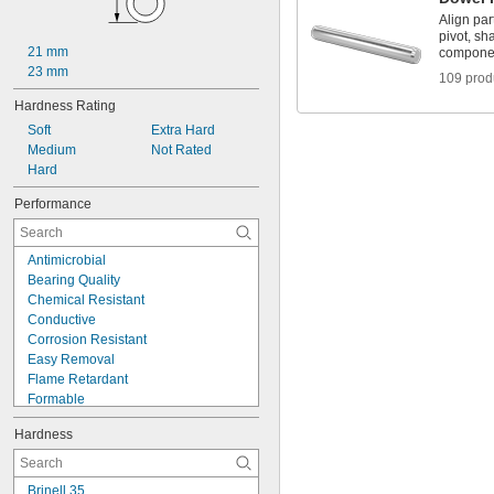
0.08"
Align par
0.081"
pivot, sh
0.082"
21 mm
compone
0.085"
23 mm
109 prod
0.086"
Hardness Rating
0.088"
0.089"
Soft
Extra Hard
0.09"
Medium
Not Rated
0.092"
Hard
0.0935"
Performance
0.0937"
3/32"
0.0938"
Antimicrobial
0.094"
Bearing Quality
0.095"
Chemical Resistant
0.096"
Conductive
0.097"
Corrosion Resistant
0.098"
Easy Removal
0.099"
Flame Retardant
0.0995"
Formable
0.100"
Heat Treatable
0.101"
Hardness
High Strength
0.1015"
High Temperature
0.103"
Highly Absorbent
0.104"
Brinell 35