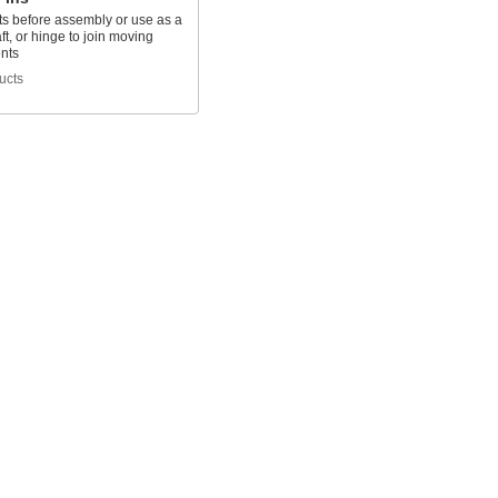
ts before assembly or use as a
aft, or hinge to join moving
nts
ucts