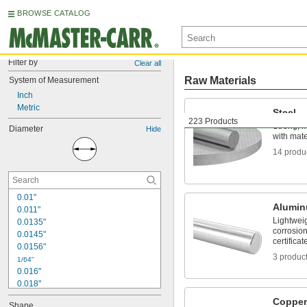
BROWSE CATALOG
Filter by
Clear all
Raw Materials
System of Measurement
Inch
Metric
Steel
223 Products
Strong, 
Diameter
Hide
with mater
14 produ
0.01"
Alumi
0.011"
Lightwei
0.0135"
corrosion
0.0145"
certificat
0.0156"
3 produc
1/64"
0.016"
0.018"
0.02"
Copper
Shape