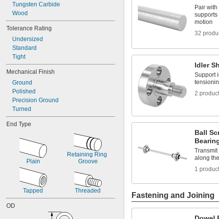
0.0469"
Tungsten Carbide
Pair with
0.047"
Wood
supports 
0.05"
motion
Tolerance Rating
0.052"
32 produ
0.055"
Undersized
0.0595"
Standard
0.062"
Tight
1/16"
Idler S
Mechanical Finish
0.063"
Support i
0.0635"
tensionin
Ground
0.066"
Polished
2 produc
0.067"
Precision Ground
0.069"
Turned
0.07"
End Type
0.072"
Ball Sc
0.073"
Bearin
0.075"
Transmit
0.076"
Retaining Ring 
along the
0.077"
Plain
Groove
0.078"
1 produc
0.0781"
5/64"
Tapped
Threaded
Fastening and Joining
0.0782"
0.0785"
OD
0.079"
Dowel 