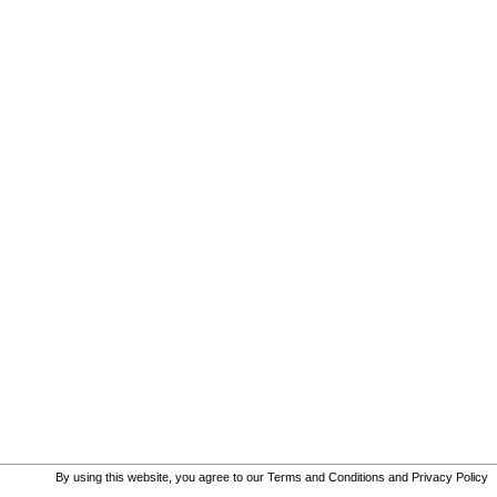
By using this website, you agree to our
Terms and Conditions
and
Privacy Policy