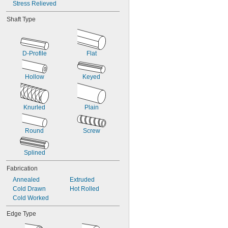
Stress Relieved
0.1405"
0.1406"
Shaft Type
9/64"
0.143"
0.144"
0.146"
D-Profile
Flat
0.147"
0.148"
Hollow
Keyed
0.1495"
0.15"
0.151"
0.152"
Knurled
Plain
0.153"
0.154"
Round
Screw
0.155"
0.156"
0.1562"
Splined
5/32"
Fabrication
0.1563"
0.157"
Annealed
Extruded
0.159"
Cold Drawn
Hot Rolled
0.161"
Cold Worked
0.164"
Edge Type
0.165"
0.166"