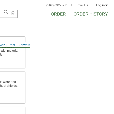
(562) 692-5911
Email Us
Log in
ORDER
ORDER HISTORY
ve?
Print
Forward
hemicals in
with material
ty
sts wear and
heat shields,