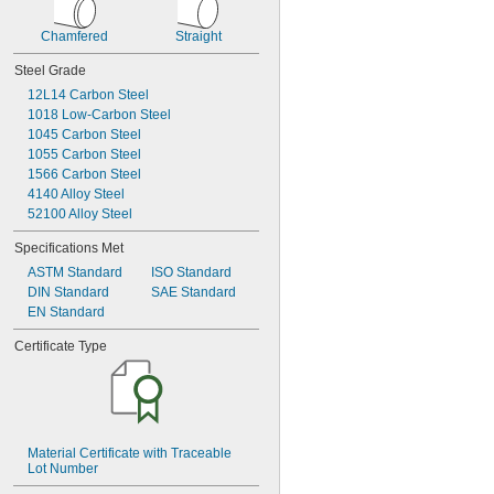
0.168"
0.1695"
Chamfered
Straight
0.171"
Steel Grade
0.1718"
11/64"
12L14 Carbon Steel
0.1719"
1018 Low-Carbon Steel
0.172"
1045 Carbon Steel
0.173"
1055 Carbon Steel
0.175"
1566 Carbon Steel
0.177"
4140 Alloy Steel
0.178"
52100 Alloy Steel
0.18"
Specifications Met
0.182"
0.185"
ASTM Standard
ISO Standard
0.187"
DIN Standard
SAE Standard
EN Standard
3/16"
0.188"
Certificate Type
0.189"
0.191"
0.1935"
0.194"
0.196"
0.197"
Material Certificate with Traceable 
Lot Number
0.198"
0.199"