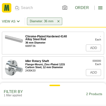
ORDER
VIEW AS
Diameter: 36 mm
Chrome-Plated Hardened 4140
-
Alloy Steel Rod
Each
36 mm Diameter
6689T36
ADD
Idler Rotary Shaft
000000
Each
Flange-Mount, Zinc-Plated 1215
Carbon Steel, 12 mm Diameter
2435K33
ADD
FILTER BY
2 Products
1 filter applied