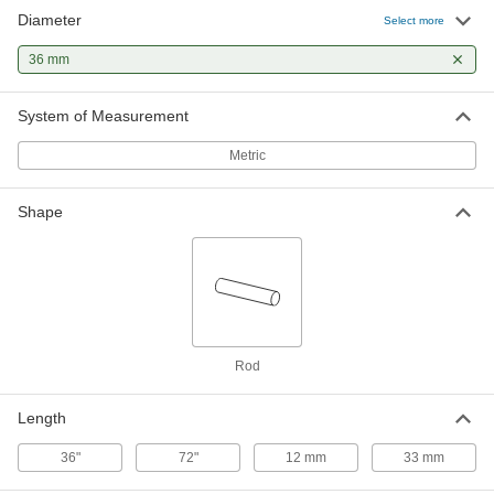
Diameter
Select more
36 mm
System of Measurement
Metric
Shape
Rod
Length
36"
72"
12 mm
33 mm