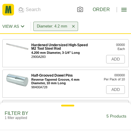
ORDER
VIEW AS
Diameter: 4.2 mm
Hardened Undersized High-Speed
00000
M2 Tool Steel Rod
Each
4.200 mm Diameter, 3-1/4" Long
2900A283
ADD
Half-Grooved Dowel Pins
000000
Per Pack of 10
Reverse-Tapered Groove, 4 mm
Diameter, 10 mm Long
98400A728
ADD
Half-Grooved Dowel Pins
000000
Per Pack of 10
Reverse-Tapered Groove, 4 mm
FILTER BY
Diameter, 16 mm Long
5 Products
1 filter applied
98400A731
ADD