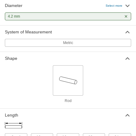
Diameter
Half-Grooved Dowel Pins
000000
Select more
Per Pack of 10
Reverse-Tapered Groove, 4 mm
Diameter, 20 mm Long
4.2 mm
98400A732
ADD
System of Measurement
Partially Grooved Zinc-Plated Steel
00000
Dowel Pins
Per Pack of 10
Metric
Parallel Center Groove, 4 mm
Diameter, 24 mm Long
ADD
5430N123
Shape
Rod
Length