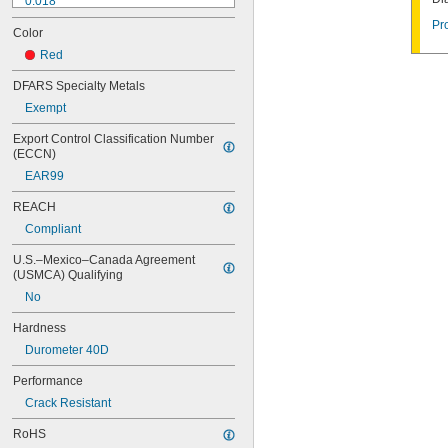
0.018"
0.02"
Pr
Color
0.021"
0.0225"
Red
0.024"
DFARS Specialty Metals
0.025"
Exempt
0.026"
0.028"
Export Control Classification Number 
0.0292"
(ECCN)
0.031"
EAR99
0.0312"
1/32"
REACH
0.0313"
Compliant
0.032"
0.033"
U.S.–Mexico–Canada Agreement 
0.035"
(USMCA) Qualifying
0.036"
No
0.037"
0.038"
Hardness
0.039"
Durometer 40D
0.04"
0.041"
Performance
0.042"
Crack Resistant
0.043"
0.045"
RoHS