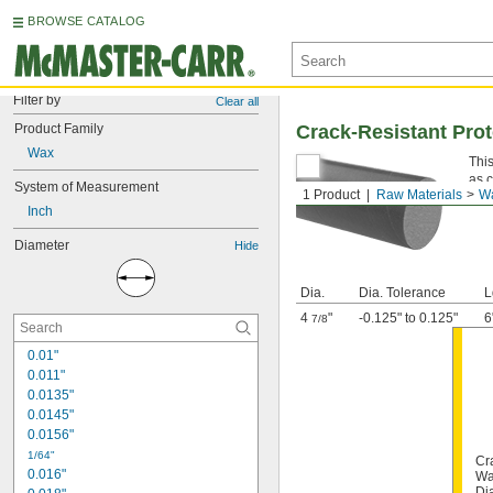
BROWSE CATALOG
Filter by
Clear all
Product Family
Crack-Resistant Pro
Wax
This
as 
System of Measurement
1 Product
Raw Materials
W
Inch
Diameter
Hide
Dia.
Dia. Tolerance
L
4
"
-0.125" to 0.125"
6
7/8
0.01"
0.011"
0.0135"
0.0145"
0.0156"
1/64"
Cr
0.016"
Wa
Di