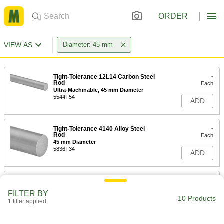
ORDER
VIEW AS
Diameter: 45 mm
Tight-Tolerance 12L14 Carbon Steel
-
Rod
Each
Ultra-Machinable, 45 mm Diameter
5544T54
ADD
Tight-Tolerance 4140 Alloy Steel
-
Rod
Each
45 mm Diameter
5836T34
ADD
Chrome-Plated Hardened 4140
-
Alloy Steel Rod
Each
FILTER BY
45 mm Diameter
10 Products
1 filter applied
6689T811
ADD