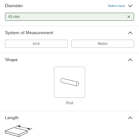
Diameter
Multipurpose Low-Carbon Steel Rod
-
Select more
Each
45 mm Diameter, 50000 PSI Yield
Strength
45 mm
8920K604
ADD
System of Measurement
Tight-Tolerance Extreme-Strength
-
17-4 PH Stainless Steel Rod
Each
Inch
Metric
Heat Treatment Condition A, 45 mm
Diameter
ADD
3180T27
Shape
Multipurpose 304 Stainless Steel
-
Rod
Each
45 mm Diameter
1272T63
ADD
1045 Carbon Steel Keyed Rotary
000000
Rod
Shaft
Each
Fully Keyed, 45 mm Diameter, 200 mm
Long
ADD
Length
1439K56
1045 Carbon Steel Keyed Rotary
0000000
Shaft
Each