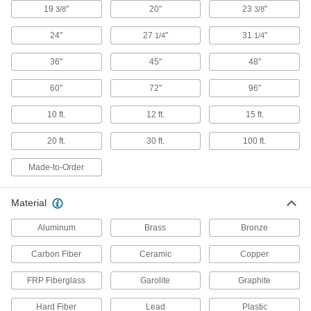
19
"
20"
23
"
3/8
3/8
Fiberglass
24"
27
"
31
"
A lightweight alternative to metal and wood
1/4
1/4
widely used in electrical and structural
36"
45"
48"
4 products
60"
72"
96"
Carbon Fiber
10 ft.
12 ft.
15 ft.
The strongest composite we offer; comparable
in strength to 6061 aluminum but lighter in
20 ft.
30 ft.
100 ft.
3 products
Made-to-Order
Hard Fiber
Chemically treated to be hard and dense, this is
Material
Aluminum
Brass
Bronze
1 product
Carbon Fiber
Ceramic
Copper
Ceramic
Hard and wear resistant, it also withstands
FRP Fiberglass
Garolite
Graphite
4 products
Hard Fiber
Lead
Plastic