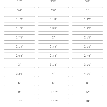
"
"
"
1/2
9/16
5/8
3 products
"
"
1"
3/4
7/8
Tungsten
1
"
1
"
1
"
1/8
1/4
3/8
Our densest metal resists wear and heat to
make end mills, heat shields, electrodes, and
1
"
1
"
1
"
1/2
5/8
3/4
11 products
1
"
2"
2
"
7/8
1/8
Bronze
2
"
2
"
2
"
1/4
3/8
1/2
Better wear resistance than copper and brass—
2
"
2
"
2
"
5/8
3/4
7/8
5 products
3"
3
"
3
"
1/4
1/2
Plastic
3
"
4"
4
"
3/4
1/2
13 products
5"
6"
8"
Garolite
9"
11
"
12"
1/2
A strong, machinable alternative to metal and
15"
15
"
18"
1/2
17 products