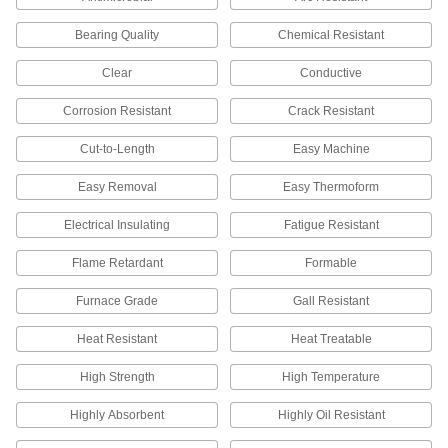
207 products
Bearing Quality
Chemical Resistant
Dowel Pin Stock
Clear
Conductive
Cut to the length you need for positioning and
Corrosion Resistant
Crack Resistant
6 products
Cut-to-Length
Easy Machine
Stick Electrodes
Flux coated for stability and speed when
Easy Removal
Easy Thermoform
2 products
Electrical Insulating
Fatigue Resistant
Flame Retardant
Formable
Power Transmission
Furnace Grade
Gall Resistant
Rotary Shafts
Pair with gears, sprockets, and bearings to
Heat Resistant
Heat Treatable
40 products
High Strength
High Temperature
Linear Shafts
Highly Absorbent
Highly Oil Resistant
Pair with linear bearings and shaft supports to