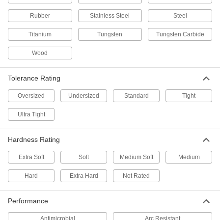
Graphite
Rubber
Stainless Steel
Steel
Compressible or conductive for making high-
Titanium
Tungsten
Tungsten Carbide
2 products
Wood
Wood
Commonly used to build ramps, crates, and
Tolerance Rating
Oversized
Undersized
4 products
Standard
Tight
Ultra Tight
Foam
Pockets of air make it lighter in weight than
rubber; good for packing, insulating, and
Hardness Rating
4 products
Extra Soft
Soft
Medium Soft
Medium
Fastening and Joining
Hard
Extra Hard
Not Rated
Dowel Pins
Performance
Align parts before assembly or use as a pivot,
Antimicrobial
Arc Resistant