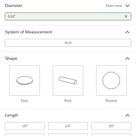
Diameter
Select more
9 products
"
5/16
Lead
A dense insulator often used to shield against
System of Measurement
Inch
1 product
Copper
Shape
Our most conductive metal for electrical
applications—all with material certificates for
4 products
Brass
More machinable than copper and bronze—all
Disc
Rod
Round
5 products
Length
Titanium
"
"
"
1/8
1/4
3/8
The most corrosion-resistant metal we offer—all