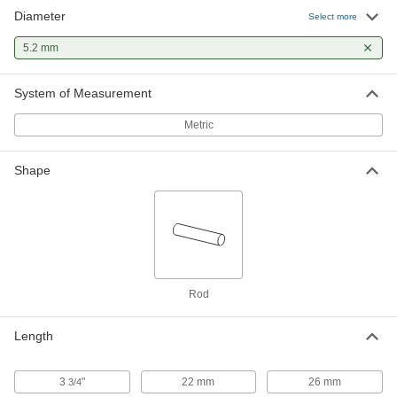
Diameter
Select more
5.2 mm
System of Measurement
Metric
Shape
Rod
Length
3
"
22 mm
26 mm
3/4