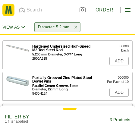
ORDER
VIEW AS
Diameter: 5.2 mm
Hardened Undersized High-Speed
00000
M2 Tool Steel Rod
Each
5.200 mm Diameter, 3-3/4" Long
2900A315
ADD
Partially Grooved Zinc-Plated Steel
000000
Dowel Pins
Per Pack of 10
Parallel Center Groove, 5 mm
Diameter, 22 mm Long
ADD
5430N124
Partially Grooved Zinc-Plated Steel
000000
Dowel Pins
Per Pack of 10
FILTER BY
Parallel Center Groove, 5 mm
3 Products
Diameter, 26 mm Long
1 filter applied
ADD
5430N125