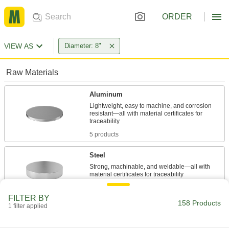
ORDER
VIEW AS
Diameter: 8"
Raw Materials
Aluminum
Lightweight, easy to machine, and corrosion
resistant—all with material certificates for
5 products
Steel
Strong, machinable, and weldable—all with
57 products
FILTER BY
158 Products
1 filter applied
Bronze
Better wear resistance than copper and brass—