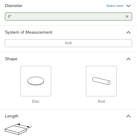
Diameter
Select more
1 product
8"
Stainless Steel
Resists corrosion and chemicals in most
environments—all with material certificates for
System of Measurement
Inch
11 products
Plastic
Shape
48 products
Foam
Pockets of air make it lighter in weight than
rubber; good for packing, insulating, and
Disc
Rod
5 products
Length
Felt
Thicker and more absorbent than fabric for