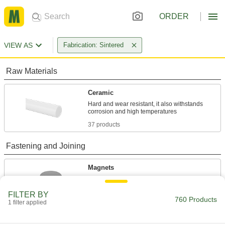
ORDER
VIEW AS
Fabrication: Sintered
Raw Materials
Ceramic
Hard and wear resistant, it also withstands
37 products
Fastening and Joining
Magnets
Attract or repel metal objects to hang, secure, or
FILTER BY
760 Products
723 products
1 filter applied