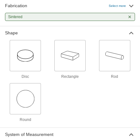
Fabrication
Select more
Sintered
Shape
Disc
Rectangle
Rod
Round
System of Measurement