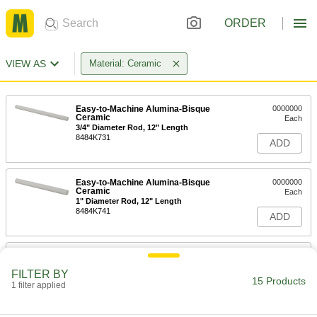
ORDER
VIEW AS
Material: Ceramic
Easy-to-Machine Alumina-Bisque
0000000
Ceramic
Each
3/4" Diameter Rod, 12" Length
8484K731
ADD
Easy-to-Machine Alumina-Bisque
0000000
Ceramic
Each
1" Diameter Rod, 12" Length
8484K741
ADD
Easy-to-Machine Alumina-Bisque
Unavailable
Ceramic
FILTER BY
1-1/2" Diameter Rod, 12" Length
DETAILS
15 Products
1 filter applied
8484K75