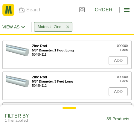
ORDER
VIEW AS
Material: Zinc
Zinc Rod
000000
Each
5/8" Diameter, 1 Foot Long
5048N111
ADD
Zinc Rod
000000
Each
5/8" Diameter, 3 Feet Long
5048N112
ADD
Zinc Rod
000000
Each
3/4" Diameter, 1 Foot Long
FILTER BY
5048N121
39 Products
1 filter applied
ADD