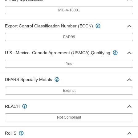
ADD
MIL-A-18001
Zinc Rod
000000
Each
1-3/4" Diameter, 1 Foot Long
Export Control Classification Number (ECCN)
5048N171
ADD
EAR99
Zinc Rod
0000000
U.S.–Mexico–Canada Agreement (USMCA) Qualifying
Each
1-3/4" Diameter, 3 Feet Long
5048N172
Yes
ADD
DFARS Specialty Metals
Zinc Rod
000000
Each
2" Diameter, 1 Foot Long
Exempt
5048N181
ADD
REACH
Zinc Rod
0000000
Not Compliant
Each
2" Diameter, 3 Feet Long
5048N182
ADD
RoHS