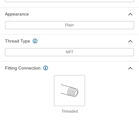
ADD
Appearance
Zinc Corrosion-Inhibiting Rod
000000
Each
Plain
3/8 NPT Male, 6" Long
3606K2
ADD
Thread Type
NPT
Zinc Corrosion-Inhibiting Rod
000000
Each
1/2 NPT Male, 3" Long
3606K8
ADD
Fitting Connection
Zinc Corrosion-Inhibiting Rod
000000
Each
1/2 NPT Male, 6" Long
3606K3
ADD
Threaded
Zinc Corrosion-Inhibiting Rod
000000
Each
1/2 NPT Male, 9" Long
3606K31
ADD