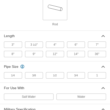
1" Diameter, 3 Feet Long
5048N142
ADD
Zinc Rod
000000
Rod
Each
1-1/4" Diameter, 1 Foot Long
5048N151
ADD
Length
3"
3
"
4"
6"
7"
1/2
Zinc Rod
0000000
Each
1-1/4" Diameter, 3 Feet Long
8"
9"
12"
14"
36"
5048N152
ADD
Pipe Size
Zinc Rod
000000
1
1/4
3/8
1/2
3/4
Each
1-1/2" Diameter, 1 Foot Long
5048N161
ADD
For Use With
Salt Water
Water
Zinc Rod
0000000
Each
1-1/2" Diameter, 3 Feet Long
5048N162
Military Specification