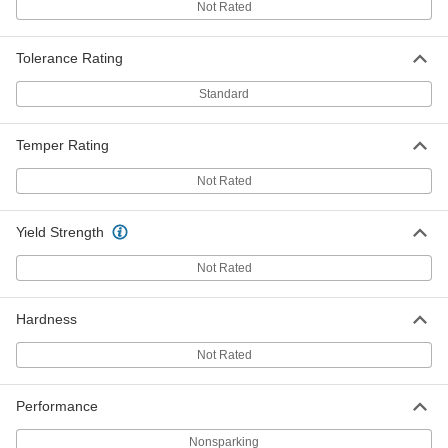
Not Rated
Each
4" Diameter, 1 Foot Long
5048N221
ADD
Tolerance Rating
Standard
Zinc Rod
0000000
Each
4" Diameter, 3 Feet Long
5048N222
Temper Rating
ADD
Not Rated
Zinc Corrosion-Inhibiting Rod
000000
Each
1/4 NPT Male, 3" Long
Yield Strength
3606K6
ADD
Not Rated
Zinc Corrosion-Inhibiting Rod
000000
Hardness
Each
1/4 NPT Male, 6" Long
3606K1
ADD
Not Rated
Performance
Zinc Corrosion-Inhibiting Rod
000000
Each
3/8 NPT Male, 3" Long
3606K7
Nonsparking