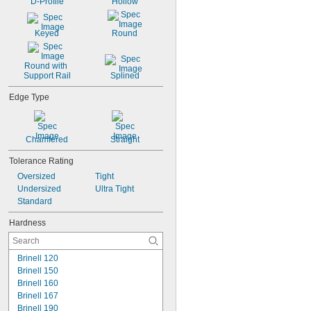
D-Profile
Hollow
Keyed
Round
Round with 
Support Rail
Splined
Edge Type
Chamfered
Straight
Tolerance Rating
Oversized
Tight
Undersized
Ultra Tight
Standard
Hardness
Brinell 120
Brinell 150
Brinell 160
Brinell 167
Brinell 190