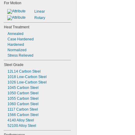
For Motion
Linear
Rotary
Heat Treatment
Annealed
Case Hardened
Hardened
Normalized
Stress Relieved
Steel Grade
12L14 Carbon Steel
1018 Low-Carbon Steel
1026 Low-Carbon Steel
1045 Carbon Steel
1050 Carbon Steel
1055 Carbon Steel
1060 Carbon Steel
1117 Carbon Steel
1566 Carbon Steel
4140 Alloy Steel
52100 Alloy Steel