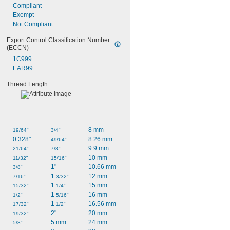
Compliant
Exempt
Not Compliant
Export Control Classification Number 
(ECCN)
1C999
EAR99
Thread Length
8 mm
19/64"
3/4"
0.328"
8.26 mm
49/64"
9.9 mm
21/64"
7/8"
10 mm
11/32"
15/16"
1"
10.66 mm
3/8"
1 
12 mm
7/16"
3/32"
1 
15 mm
15/32"
1/4"
1 
16 mm
1/2"
5/16"
1 
16.56 mm
17/32"
1/2"
2"
20 mm
19/32"
5 mm
24 mm
5/8"