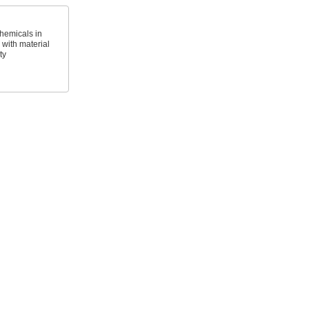
hemicals in
with material
ty