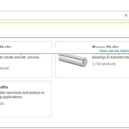
Shafts
Rotary Shafts
How can we impro
 linear bearings and shaft
Pair with gears, sprock
to create smooth, precise
bearings to transmit rot
1,734 products
oducts
hafts
dler sprockets and pulleys in
g applications
cts