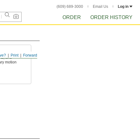
(609) 689-3000
Email Us
Log in
ORDER
ORDER HISTORY
ve?
Print
Forward
ets, and
ary motion