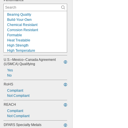
Performance
Bearing Quality
Build-Your-Own
Chemical Resistant
Corrosion Resistant
Formable
Heat Treatable
High Strength
High Temperature
Highly Heat Resistant
U.S.–Mexico–Canada Agreement 
Impact Resistant
(USMCA) Qualifying
Lightweight
Yes
Low Friction
No
Machinable
Made-to-Order
RoHS
Shock Resistant
Compliant
Tough
Not Compliant
Wear Resistant
Weldable
REACH
Compliant
Not Compliant
DFARS Specialty Metals