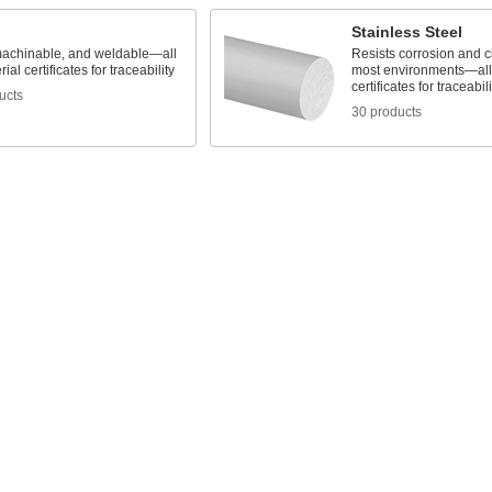
Stainless Steel
machinable, and weldable—all
Resists corrosion and c
ial certificates for traceability
most environments—all 
certificates for traceabili
ucts
30 products