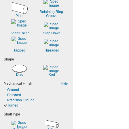
1 
27/32"
2"
2 
1/8"
Retaining Ring 
Plain
Groove
Shaft Collar
Step Down
Tapped
Threaded
Shape
Disc
Rod
Mechanical Finish
Hide
Ground
Polished
Precision Ground
Turned
Shaft Type