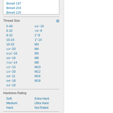
Brinell 197
Brinell 203
Brinell 225
Rockwell B70
Thread Size
Rockwell B75
Rockwell B80
5-40
-16
3/4"
Rockwell B83
6-32
-9
7/8"
Rockwell B84
8-32
1"-8
Rockwell B85
10-24
1"-14
Rockwell B87
10-32
M3
Rockwell B89
-20
M4
1/4"
Rockwell B90
-18
M5
5/16"
Rockwell B95
-16
M6
3/8"
-14
M8
7/16"
-13
M10
1/2"
-20
M12
1/2"
-11
M16
5/8"
-18
M18
5/8"
-10
3/4"
Hardness Rating
Soft
Extra Hard
Medium
Ultra Hard
Hard
Not Rated