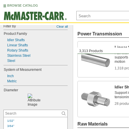
BROWSE CATALOG
Filter by
Clear all
Power Transmission
Product Family
Idler Shafts
Linear Shafts
Linear 
Rotary Shafts
3,313 Products
Pair with
Stainless Steel
supports 
Steel
motion
1,318 pr
System of Measurement
Inch
Metric
Idler S
Diameter
Support i
tensionin
28 produ
1/32"
Raw Materials
3/64"