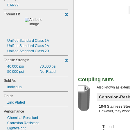
-10
5/8"
EAR99
-11
5/8"
-18
5/8"
Thread Fit
-24
5/8"
0.664"-32
-28
11/16"
-4
3/4"
-4 
3/4"
1/2
Unified Standard Class 1A
-5
3/4"
Unified Standard Class 2A
-6
3/4"
Unified Standard Class 2B
-8
3/4"
Tensile Strength
-10
3/4"
-16
3/4"
40,000 psi
70,000 psi
-20
3/4"
50,000 psi
Not Rated
0.781"-32
Coupling Nuts
Sold As
-27
55/64"
-6
7/8"
Individual
Also known as extens
-9
7/8"
Finish
Corrosion-Resis
-14
7/8"
-16
Zinc Plated
15/16"
18-8 Stainless St
0.969"-32
However, they won't
Performance
1"-3 
1/2
1"-4
Chemical Resistant
1"-5
Corrosion Resistant
Thread
1"-6
Lightweight