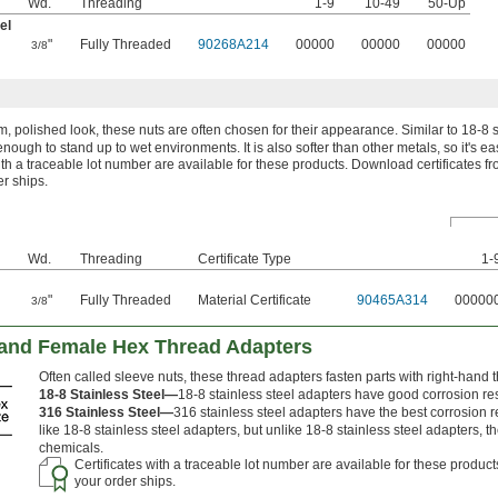
Wd.
Threading
1-9
10-49
50-Up
el
"
"
Fully Threaded
90268A214
00000
00000
00000
3/8
, polished look, these nuts are often chosen for their appearance. Similar to 18-8 st
enough to stand up to wet environments. It is also softer than other metals, so it's ea
ith a traceable lot number are available for these products. Download certificates f
er ships.
Wd.
Threading
Certificate Type
1-
"
"
Fully Threaded
Material Certificate
90465A314
00000
3/8
Hand Female Hex Thread Adapters
Often called sleeve nuts, these thread adapters fasten parts with right-hand t
18-8 Stainless Steel—
18-8 stainless steel adapters have good corrosion re
316 Stainless Steel—
316 stainless steel adapters have the best corrosion r
like 18-8 stainless steel adapters, but unlike 18-8 stainless steel adapters, 
chemicals.
Certificates with a traceable lot number are available for these produc
your order ships.