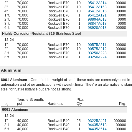
2"
70,000
Rockwell B70
10
95412A314
00000
3"
70,000
Rockwell B70
10
95412A163
00000
4"
70,000
Rockwell B70
10
95412A315
00000
1 ft.
70,000
Rockwell B70
1
95412A121
0000
2 ft.
70,000
Rockwell B70
1
98804A013
0000
3 ft.
70,000
Rockwell B70
1
98847A013
0000
6 ft.
70,000
Rockwell B70
1
98920A013
00000
Highly Corrosion-Resistant 316 Stainless Steel
12-24
1"
70,000
Rockwell B70
10
90575A211
00000
2"
70,000
Rockwell B70
10
90575A212
00000
3 ft.
70,000
Rockwell B70
1
93250A223
00000
6 ft.
70,000
Rockwell B70
1
93250A224
00000
Aluminum
6061 Aluminum—
One-third the weight of steel, these rods are commonly used in
automation and other applications with weight limits. They're an alternative to stai
steel for rust resistance but are not as strong.
Tensile Strength,
Pkg.
Lg.
psi
Hardness
Qty.
Pkg.
6061 Aluminum
12-24
1"
40,000
Rockwell B40
25
93225A421
000000
3 ft.
40,000
Rockwell B40
1
94435A513
00000
6 ft.
40,000
Rockwell B40
1
94435A514
00000