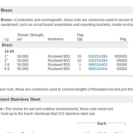
Brass
Brass—
Conductive and nonmagnetic, brass rods are commonly used to secure el
equipment, such as circuit board assemblies and mounting brackets, inside enclo
Tensile Strength,
Pkg.
Lg.
psi
Hardness
Qty.
Pkg.
Brass
12-24
1"
50,000
Rockwell B55
10
93025A395
000000
2"
50,000
Rockwell B55
10
93025A394
00000
3 ft.
50,000
Rockwell B55
1
98853A403
00000
6 ft.
50,000
Rockwell B55
1
98853A404
00000
ion nuts, these are commonly used to connect lengths of threaded rod and join thr
tant Stainless Steel
eel—
The choice for wet and outdoor environments, these nuts resist rust.
 hold up to the harsh chemicals that 316 stainless steel can.
Each