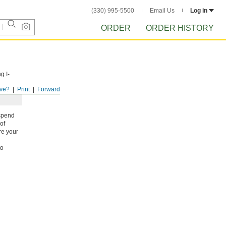
(330) 995-5500
Email Us
Log in
ORDER
ORDER HISTORY
g I-
ve?
Print
Forward
uspend
of
re your
to