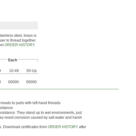
ainless steel, brass is
sier to thread together.
rom
ORDER HISTORY
Each
9
10-49
50-Up
0
00000
00000
hreads to parts with left-hand threads.
sistance.
esistance. They stand up to wet environments, just
they resist corrosion caused by salt water and harsh
ts. Download certificates from
ORDER HISTORY
after