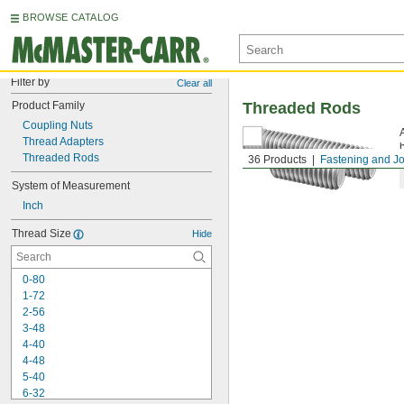
BROWSE CATALOG
Filter by
Clear all
Product Family
Threaded Rods
Coupling Nuts
Thread Adapters
Threaded Rods
36 Products
Fastening and Jo
System of Measurement
Inch
Thread Size
Hide
0-80
1-72
2-56
3-48
4-40
4-48
5-40
6-32