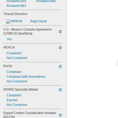
Rockwell B55
Rockwell B80
-10
3/8"
Rockwell B61
-12
3/8"
-16
3/8"
Thread Direction
-20
3/8"
-24
Right Hand
3/8"
-32
3/8"
U.S.–Mexico–Canada Agreement 
-40
3/8"
(USMCA) Qualifying
-12
7/16"
Yes
-14
7/16"
-20
7/16"
REACH
0.469"-32
Compliant
-4
1/2"
Not Compliant
-6
1/2"
-8
1/2"
RoHS
-10
1/2"
Compliant
-13
1/2"
Compliant with Exemptions
-20
1/2"
Not Compliant
-28
1/2"
-12
9/16"
DFARS Specialty Metals
-18
9/16"
Compliant
-20
9/16"
Exempt
0.586"-32
Not Compliant
-5
5/8"
-6
5/8"
Export Control Classification Number 
-8
5/8"
(ECCN)