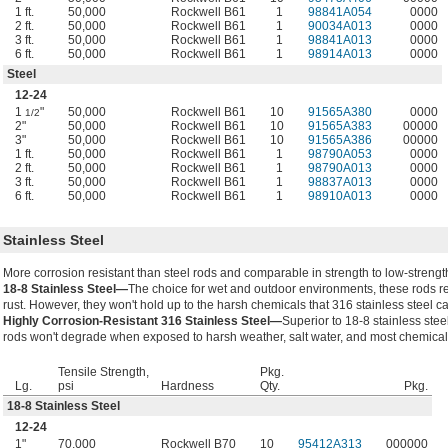
1 ft.
50,000
Rockwell B61
1
98841A054
0000
2 ft.
50,000
Rockwell B61
1
90034A013
0000
3 ft.
50,000
Rockwell B61
1
98841A013
0000
6 ft.
50,000
Rockwell B61
1
98914A013
0000
Steel
12-24
1
"
50,000
Rockwell B61
10
91565A380
0000
1/2
2"
50,000
Rockwell B61
10
91565A383
00000
3"
50,000
Rockwell B61
10
91565A386
00000
1 ft.
50,000
Rockwell B61
1
98790A053
0000
2 ft.
50,000
Rockwell B61
1
98790A013
0000
3 ft.
50,000
Rockwell B61
1
98837A013
0000
6 ft.
50,000
Rockwell B61
1
98910A013
0000
Stainless Steel
More corrosion resistant than steel rods and comparable in strength to low-strength
18-8 Stainless Steel—
The choice for wet and outdoor environments, these rods re
rust. However, they won't hold up to the harsh chemicals that 316 stainless steel c
Highly Corrosion-Resistant 316 Stainless Steel—
Superior to 18-8 stainless stee
rods won't degrade when exposed to harsh weather, salt water, and most chemical
Tensile Strength,
Pkg.
Lg.
psi
Hardness
Qty.
Pkg.
18-8 Stainless Steel
12-24
1"
70,000
Rockwell B70
10
95412A313
000000