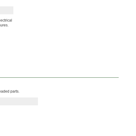
ectrical
sures.
eaded parts.