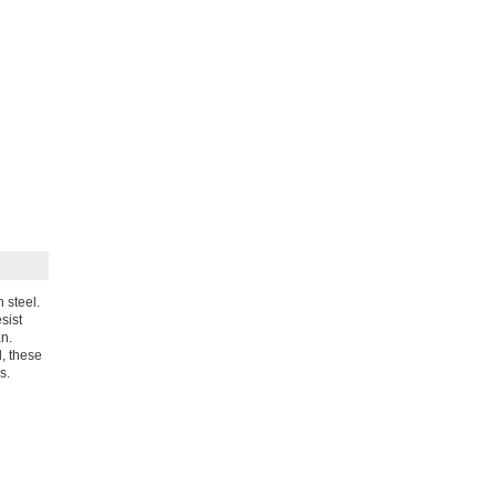
 steel.
sist
an.
l, these
s.