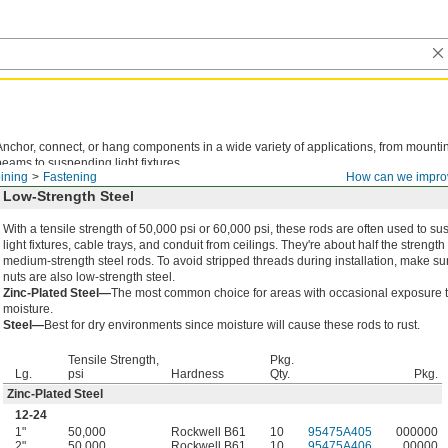
Anchor, connect, or hang components in a wide variety of applications, from mountin
beams to suspending light fixtures.
ining
Fastening
How can we impro
Low-Strength Steel
With a tensile strength of 50,000 psi or 60,000 psi, these rods are often used to s
light fixtures, cable trays, and conduit from ceilings. They're about half the strength 
medium-strength steel rods. To avoid stripped threads during installation, make su
nuts are also low-strength steel.
Zinc-Plated Steel—
The most common choice for areas with occasional exposure 
moisture.
Steel—
Best for dry environments since moisture will cause these rods to rust.
Tensile Strength,
Pkg.
Lg.
psi
Hardness
Qty.
Pkg.
Zinc-Plated Steel
12-24
1"
50,000
Rockwell B61
10
95475A405
000000
2"
50,000
Rockwell B61
10
95475A406
00000