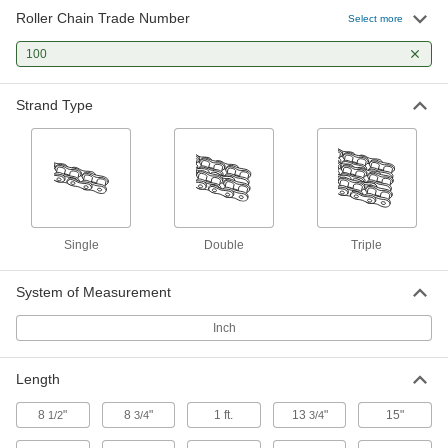
Roller Chain Trade Number
Roller Chain
000000
Select more
Per Ft.
Single Strand, ANSI Number 100, 1-
1/4" Pitch
100
6261K178
ADD
Strand Type
Connecting Link for ANSI #100
00000
Single Strand Roller Chain
Each
6261K181
ADD
Adding Link for ANSI Number 100
00000
Single Strand Roller Chain
Each
Single
Double
Triple
6261K211
ADD
System of Measurement
Inch
Adding-and-Connecting Link for
000000
ANSI Number 100 Roller Chain
Each
6261K271
ADD
Length
8
"
8
"
1 ft.
13
"
15"
1/2
3/4
3/4
Connecting Link for ANSI #100
000000
Single Strand High-Strength
Each