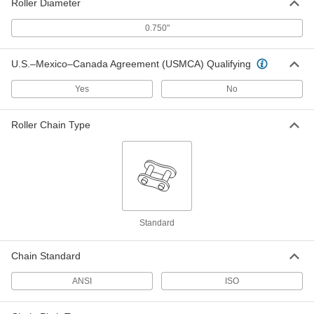
Roller Diameter
ANSI Roller Chain Wear-Indicating
000000
0.750"
Ruler
Each
2370K4
ADD
U.S.–Mexico–Canada Agreement (USMCA) Qualifying
Yes
No
ANSI Roller Chain Wear-Indicating
0000000
Insert
Each
for ANSI Numbers 35 to 100
Roller Chain Type
2370K2
ADD
ANSI Roller Chain Wear-Indicating
0000000
Insert
Each
for ANSI Numbers 80 to 240
2370K3
ADD
Standard
High-Accuracy Roller Chain Wear-
0000000
Indicating Gauge
Chain Standard
Each
for ANSI Number 100 Trade Size
5576N16
ADD
ANSI
ISO