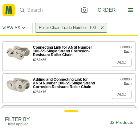
ORDER
VIEW AS
Roller Chain Trade Number: 100
Connecting Link for ANSI Number
000000
100-SS Single Strand Corrosion-
Each
Resistant Roller Chain
6264K56
ADD
Adding and Connecting Link for
000000
ANSI Number 100-SS Single Strand
Each
Corrosion-Resistant Roller Chain
6264K76
ADD
Single Strand Corrosion-Resistant
0000000
Roller Chain
Per Ft.
FILTER BY
ANSI Number 100-SS, 1-1/4" Pitch
32 Products
1 filter applied
6264K92
ADD