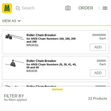
ORDER
VIEW AS
Roller Chain Breaker
000000000
Each
for ANSI Chain Numbers 160, 180, 200
and 240
6051K311
ADD
Roller Chain Breaker
000000
Each
for ANSI Chain Numbers 25, 35, 41, 40,
50 and 60
6051K35
ADD
Roller Chain Breaker
0000000
Each
for ANSI Chain Numbers 100, 120, 140
and 160
FILTER BY
6051K37
22 Products
ADD
No filters applied