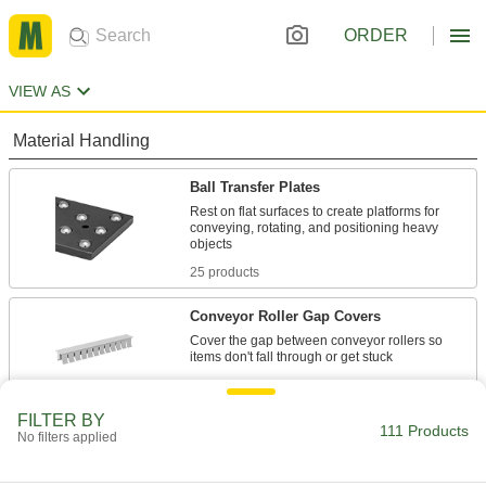
ORDER
VIEW AS
Material Handling
Ball Transfer Plates
Rest on flat surfaces to create platforms for
conveying, rotating, and positioning heavy
25 products
Conveyor Roller Gap Covers
Cover the gap between conveyor rollers so
2 products
FILTER BY
Conveyors
111 Products
No filters applied
Roller, skate wheel, ball transfer, belt, and