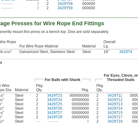
———
0
2
3429T58
000000
———
0
2
3429T59
000000
age Presses for Wire Rope End Fittings
nently mount this press on a bench top. Dies are sold separately.
Wire Rope
Overall
For Wire Rope Material
Material
Lg.
 to
"
Galvanized Steel, Stainless Steel
Steel
18"
3429T4
9/32
es
For Eyes, Clevis, or
For Balls with Shank
Threaded Studs
r Wire
Pkg.
Pkg.
pe Dia.
Material
Qty.
Pkg.
Qty.
"
Steel
2
3429T23
000000000
2
3429T11
000
16
"
Steel
2
3429T24
00000000
2
3429T12
00
32
"
Steel
2
3429T25
00000000
2
3429T13
00
8
"
Steel
2
3429T26
00000000
2
3429T14
00
32
"
Steel
2
3429T27
00000000
2
3429T15
00
16
"
Steel
2
3429T29
00000000
2
3429T17
00
4
"
Steel
—
———
0
2
3429T18
00
32