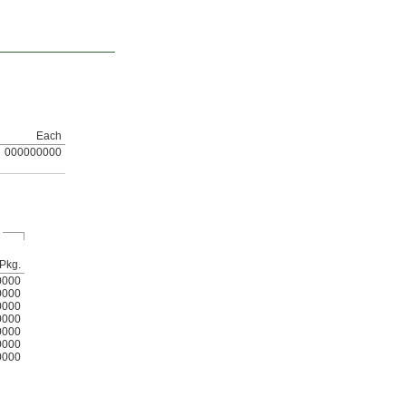
Each
000000000
Pkg.
0000
0000
0000
0000
0000
0000
0000