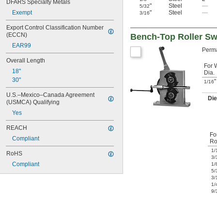
DFARS Specialty Metals
"
Steel
—
5/32
"
Steel
—
Exempt
3/16
Export Control Classification Number 
(ECCN)
Bench-Top Roller Sw
EAR99
Perma
Overall Length
For 
18"
Dia.
30"
"
1/16
U.S.–Mexico–Canada Agreement 
Di
(USMCA) Qualifying
Yes
REACH
Fo
Compliant
Ro
1/
RoHS
3/
Compliant
1/
5/
3/
1/
9/