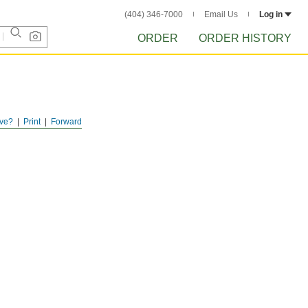
(404) 346-7000
Email Us
Log in
ORDER
ORDER HISTORY
ve?
Print
Forward