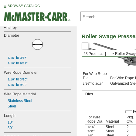
BROWSE CATALOG
Filter by
Diameter
Roller Swage Presses
23 Products
...
Roller Swag
 to 
1/16"
3/16"
 to 
1/16"
9/32"
Wire Rope Diameter
For Wire Rope
Dia.
For Wire Rope 
 to 
1/16"
3/16"
" to
"
Galvanized Stee
1/16
3/16
 to 
1/16"
9/32"
Wire Rope Material
Dies
Stainless Steel
Steel
F
Length
For Wire
Pkg.
Rope Dia.
Material
Qty.
18"
"
Steel
2
1/16
30"
"
Steel
2
3/32
"
Steel
2
1/8