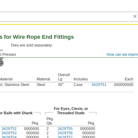
 for Wire Rope End Fittings
Dies are sold separately.
e Presses
How can we impro
Overall
Material
Material
Lg.
Includes
Each
l, Stainless Steel
Steel
30"
Case
3429T51
000000000
For Eyes, Clevis, or
or Balls with Shank
Threaded Studs
Pkg.
Pkg.
Qty.
Pkg.
3429T52
0000000
2
3429T55
0000000
3429T53
000000
2
3429T56
000000
3429T54
000000
2
3429T57
000000