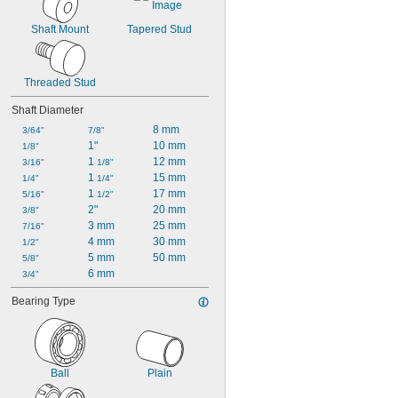
Shaft Mount
Tapered Stud
Threaded Stud
Shaft Diameter
8 mm
3/64"
7/8"
1"
10 mm
1/8"
1 
12 mm
3/16"
1/8"
1 
15 mm
1/4"
1/4"
1 
17 mm
5/16"
1/2"
2"
20 mm
3/8"
3 mm
25 mm
7/16"
4 mm
30 mm
1/2"
5 mm
50 mm
5/8"
6 mm
3/4"
Bearing Type
Ball
Plain