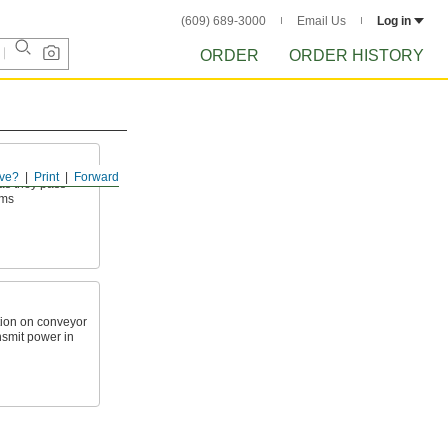
(609) 689-3000
Email Us
Log in
ORDER
ORDER HISTORY
ve?
Print
Forward
as they pass
ems
ction on conveyor
nsmit power in