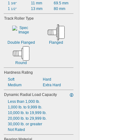
1 
11 mm
69.5 mm
3/8"
1 
13 mm
80 mm
1/2"
Track Roller Type
Double Flanged
Flanged
Round
Hardness Rating
Soft
Hard
Medium
Extra Hard
Dynamic Radial Load Capacity
Less than 1,000 lb.
1,000 lb. to 9,999 lb.
10,000 lb. to 19,999 lb.
20,000 lb. to 29,999 lb.
30,000 lb. or greater
Not Rated
Bearing Material