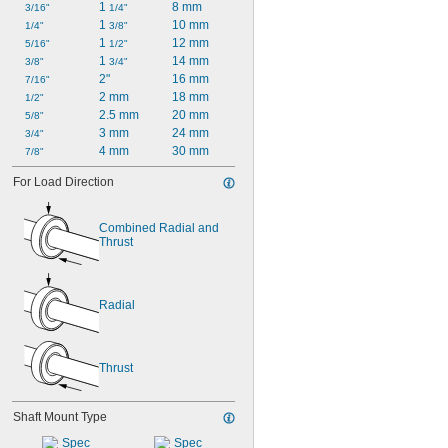
1 
8 mm
3/16"
1/4"
1 
10 mm
1/4"
3/8"
1 
12 mm
5/16"
1/2"
1 
14 mm
3/8"
3/4"
2"
16 mm
7/16"
2 mm
18 mm
1/2"
2.5 mm
20 mm
5/8"
3 mm
24 mm
3/4"
4 mm
30 mm
7/8"
For Load Direction
Combined Radial and 
Thrust
Radial
Thrust
Shaft Mount Type