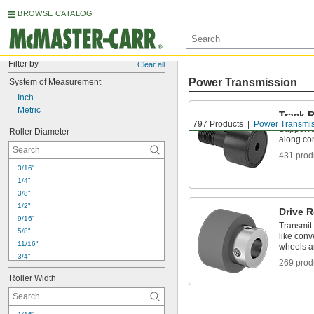
BROWSE CATALOG
Filter by
Clear all
Power Transmission
System of Measurement
Inch
Metric
Track R
797 Products
Power Transmi
Support 
Roller Diameter
along co
431 prod
3/16"
1/4"
3/8"
1/2"
Drive R
9/16"
Transmit
5/8"
like conv
11/16"
wheels an
3/4"
269 prod
7/8"
Roller Width
1"
1 
1/8"
1 
1/4"