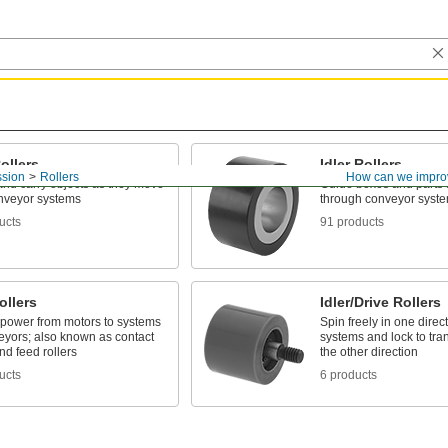
ollers
Idler Rollers
ssion
Rollers
How can we impro
and carry objects as they move
Guide boxes and parts 
nveyor systems
through conveyor syst
ucts
91 products
ollers
Idler/Drive Rollers
 power from motors to systems
Spin freely in one dire
eyors; also known as contact
systems and lock to tra
d feed rollers
the other direction
ucts
6 products