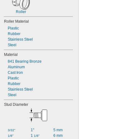
Roller
Roller Material
Plastic
Rubber
Stainless Steel
Steel
Material
841 Bearing Bronze
Aluminum
Cast Iron
Plastic
Rubber
Stainless Steel
Steel
Stud Diameter
1"
5 mm
3/32"
1 
6 mm
1/8"
1/8"