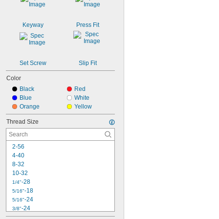
Keyway
Press Fit
Set Screw
Slip Fit
Color
Black
Red
Blue
White
Orange
Yellow
Thread Size
2-56
4-40
8-32
10-32
-28
1/4"
-18
5/16"
-24
5/16"
-24
3/8"
-20
7/16"