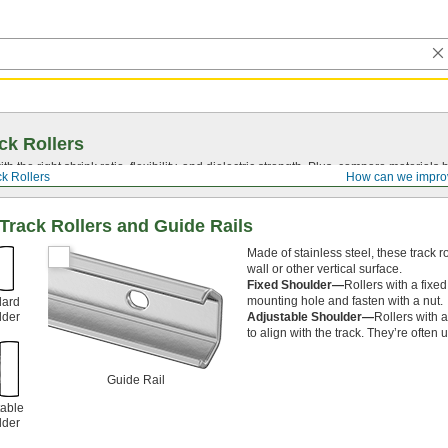
ck Rollers
ith the right shrink ratio, flexibility, and dielectric strength. Plus, compare materia
ck Rollers
How can we impro
Track Rollers and Guide Rails
Made of stainless steel, these track r
wall or other vertical surface.
Fixed Shoulder—
Rollers with a fixe
mounting hole and fasten with a nut.
dard
lder
Adjustable Shoulder—
Rollers with 
to align with the track. They’re often
Guide Rail
table
lder