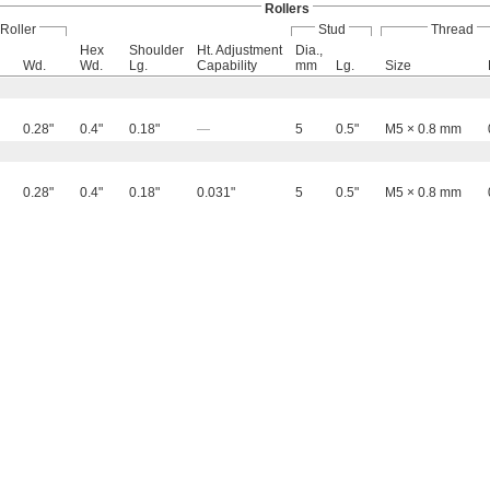
Rollers
Roller
Stud
Thread
Hex
Shoulder
Ht. Adjustment
Dia.,
Wd.
Wd.
Lg.
Capability
mm
Lg.
Size
0.28"
0.4"
0.18"
—
5
0.5"
M5 × 0.8 mm
0.28"
0.4"
0.18"
0.031"
5
0.5"
M5 × 0.8 mm