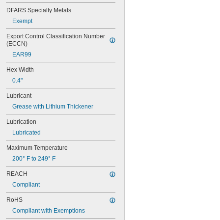
3 
11/32"
3 
DFARS Specialty Metals
3/8"
3 
15/32"
Exempt
3 
1/2"
Export Control Classification Number 
3 
19/32"
(ECCN)
3 
23/32"
3 
EAR99
3/4"
3 
27/32"
Hex Width
3 
31/32"
4"
0.4"
4 
3/32"
Lubricant
4 
11/32"
Grease with Lithium Thickener
4 
3/8"
4 
15/32"
Lubrication
4 
1/2"
Lubricated
4 
9/16"
4 
19/32"
Maximum Temperature
4 
5/8"
200° F to 249° F
4 
23/32"
4 
3/4"
REACH
4 
27/32"
Compliant
4 
7/8"
4 
31/32"
RoHS
5"
Compliant with Exemptions
5 
3/32"