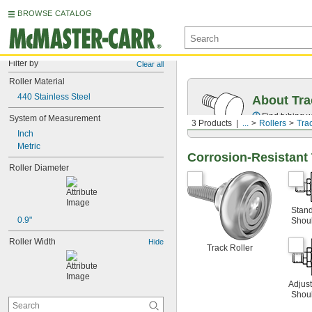
BROWSE CATALOG
Filter by
Clear all
Roller Material
440 Stainless Steel
About Tra
Find tubing w
System of Measurement
3 Products
...
Rollers
Tra
Inch
Metric
Corrosion-Resistant 
Roller Diameter
Stan
0.9"
Shou
Roller Width
Hide
Track Roller
Adjus
Shou