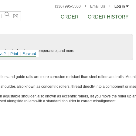
(330) 995-5500
Email Us
Log in
ORDER
ORDER HISTORY
ls by chemical resistance temperature, and more.
ve?
Print
Forward
ollers and guide rails are more corrosion resistant than steel rollers and rails. Moun
d shoulder, also known as concentric rollers, thread directly into a component or inser
an adjustable shoulder, also known as eccentric rollers, let you move the roller up 
 used alongside rollers with a standard shoulder to correct misalignment.