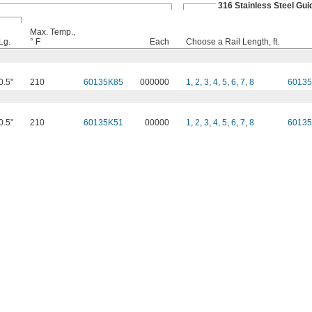
316 Stainless Steel Gui
Max. Temp.,
Lg.
° F
Each
Choose a Rail Length, ft.
0.5"
210
60135K85
000000
1
,
2
,
3
,
4
,
5
,
6
,
7
,
8
6013
0.5"
210
60135K51
00000
1
,
2
,
3
,
4
,
5
,
6
,
7
,
8
6013