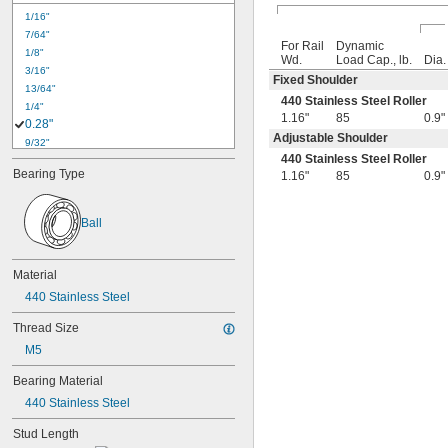
1/16"
7/64"
For Rail
Dynamic
1/8"
Wd.
Load Cap., lb.
Dia.
3/16"
Fixed Shoulder
13/64"
440 Stainless Steel Roller
1/4"
1.16"
85
0.9"
0.28"
Adjustable Shoulder
9/32"
440 Stainless Steel Roller
0.31"
Bearing Type
1.16"
85
0.9"
5/16"
3/8"
0.38"
Ball
0.43"
7/16"
0.44"
Material
1/2"
440 Stainless Steel
5/8"
0.63"
Thread Size
45/64"
M5
3/4"
25/32"
Bearing Material
13/16"
440 Stainless Steel
7/8"
29/32"
Stud Length