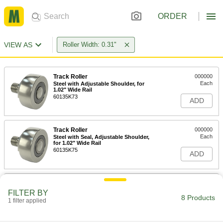
ORDER
VIEW AS
Roller Width: 0.31"
Track Roller
000000
Each
Steel with Adjustable Shoulder, for
1.02" Wide Rail
60135K73
ADD
Track Roller
000000
Each
Steel with Seal, Adjustable Shoulder,
for 1.02" Wide Rail
60135K75
ADD
Track Roller
000000
Each
Steel with Standard Shoulder, for 1.02"
FILTER BY
Wide Rail
8 Products
1 filter applied
60135K72
ADD