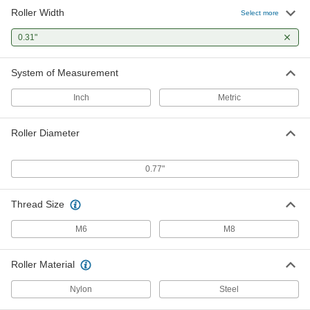
Roller Width
Select more
Track Roller
000000
Each
Steel with Seal, Standard Shoulder, for
1.02" Wide Rail
0.31"
60135K74
ADD
System of Measurement
Track Roller
000000
Inch
Metric
Each
with Adjustable Shoulder, Light Duty,
for 1.02" Rail Width
60135K102
ADD
Roller Diameter
Track Roller
000000
0.77"
Each
Light Duty, for 1.020" Wide Rail
60135K94
ADD
Thread Size
M6
M8
Roller Material
Nylon
Steel