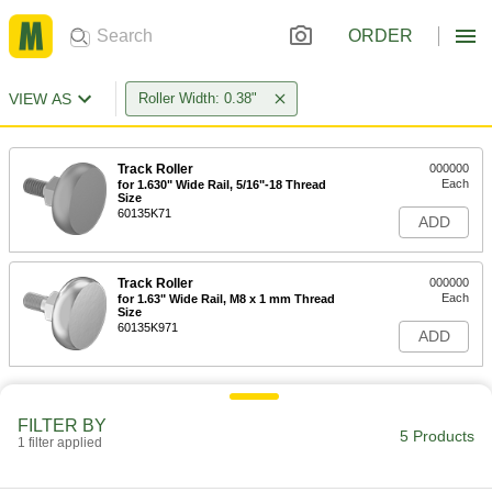
ORDER
VIEW AS
Roller Width: 0.38"
Track Roller
000000
Each
for 1.630" Wide Rail, 5/16"-18 Thread
Size
60135K71
ADD
Track Roller
000000
Each
for 1.63" Wide Rail, M8 x 1 mm Thread
Size
60135K971
ADD
FILTER BY
5 Products
1 filter applied