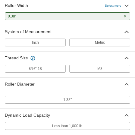
Roller Width
Select more
0.38"
System of Measurement
Inch
Metric
Thread Size
"-18
M8
5/16
Roller Diameter
1.38"
Dynamic Load Capacity
Less than 1,000 lb.