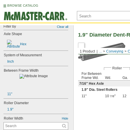
BROWSE CATALOG
Filter by
Clear all
Axle Shape
1.9" Diameter Dent-R
Hex
1 Product
...
Conveying
C
System of Measurement
Inch
Roller
Between Frame Width
For Between
Frame Wd.
Wd.
Ga.
7/16
" Hex Axle
1.9" Dia. Steel Rollers
11"
11"
10
"
12
7/8
Roller Diameter
1.9"
Roller Width
Hide