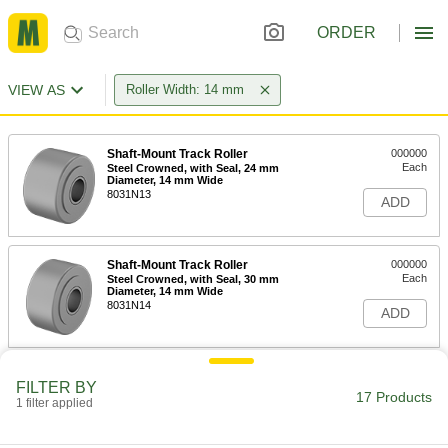
ORDER
VIEW AS
Roller Width: 14 mm
Shaft-Mount Track Roller
000000
Each
Steel Crowned, with Seal, 24 mm
Diameter, 14 mm Wide
8031N13
ADD
Shaft-Mount Track Roller
000000
Each
Steel Crowned, with Seal, 30 mm
Diameter, 14 mm Wide
8031N14
ADD
Shaft-Mount Track Roller
000000
FILTER BY
Each
Steel Crowned, with Seal, 32 mm
17 Products
1 filter applied
Diameter, 14 mm Wide
8031N15
ADD