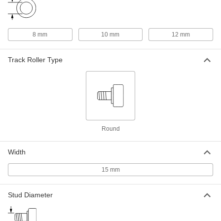
mm Wide Roller
ADD
1470T653
Maintenance-Free Threaded Track
0000000
8 mm
10 mm
12 mm
Roller
Each
30mm Roller Diameter, 14mm Roller
Width
ADD
Track Roller Type
1592T5
Maintenance-Free Threaded Track
0000000
Roller
Each
32mm Roller Diameter, 14mm Roller
Width
ADD
1592T6
Round
Tapered Stud Track Roller
000000
Each
30 mm Roller Diameter, 14 mm Roller
Width
Width
4227N15
ADD
15 mm
Stud Diameter