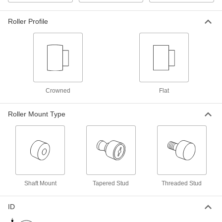
Threaded Black-Oxide Steel Track
0000000
Roller
Each
Flat without Seal, 30 mm Diameter x 14
mm Wide Roller
Roller Profile
ADD
1470T652
Threaded Steel Track Roller, Flat
000000
Each
without Seal, 30mm Roller Diameter,
14mm Roller Width
6314K25
ADD
Crowned
Flat
Threaded Black-Oxide Steel Track
0000000
Roller
Each
Roller Mount Type
Crowned with Seal, 32 mm Diameter x
14 mm Wide Roller
ADD
1470T627
Threaded Black-Oxide Steel Track
Unavailable
Roller
Crowned without Seal, 32 mm
DETAILS
Diameter x 14 mm Wide Roller
1470T625
Shaft Mount
Tapered Stud
Threaded Stud
Threaded Black-Oxide Steel Track
0000000
ID
Roller
Each
Flat with Seal, 32 mm Diameter x 14