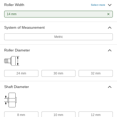
Roller Width
Select more
Threaded Black-Oxide Steel Track
0000000
Roller
Each
14 mm
Crowned with Seal, 30 mm Diameter x
14 mm Wide Roller
ADD
1470T623
System of Measurement
Metric
Threaded Black-Oxide Steel Track
Unavailable
Roller
Crowned without Seal, 30 mm
DETAILS
Diameter x 14 mm Wide Roller
Roller Diameter
1470T651
Threaded Black-Oxide Steel Track
0000000
Roller
Each
Flat with Seal, 30 mm Diameter x 14
mm Wide Roller
24 mm
30 mm
32 mm
ADD
1470T624
Shaft Diameter
Threaded Steel Track Roller, Flat
000000
Each
with Seal, 30mm Roller Diameter,
14mm Roller Width
6314K45
ADD
8 mm
10 mm
12 mm