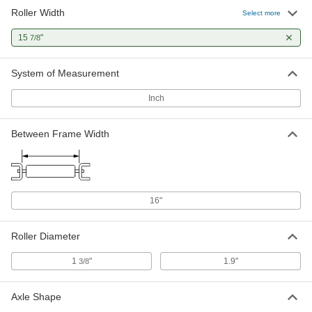
Roller Width
1.9" Diameter Dent-Resistant
000000
Select more
Conveyor Roller
Each
for 16" Between Frame Width
15
"
7/8
2565T51
ADD
System of Measurement
Round-Groove Conveyor Roller
000000
Each
with 2 Grooves, for 16" Between
Inch
Frame Width
2334T73
ADD
Between Frame Width
16"
Roller Diameter
1
"
1.9"
3/8
Axle Shape