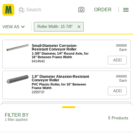
ORDER
VIEW AS
Roller Width: 15 7/8"
Small-Diameter Corrosion-
000000
Resistant Conveyor Roller
Each
1-3/8" Diameter, 1/4" Round Axle, for
16" Between Frame Width
ADD
6414N42
1.9" Diameter Abrasion-Resistant
000000
Conveyor Roller
Each
PVC Plastic Roller, for 16" Between
Frame Width
ADD
2255T37
1.9" Diameter Conveyor Roller
000000
Each
3/8" Round Axle Diameter, for 16"
FILTER BY
Between Frame Width
5 Products
1 filter applied
2277T148
ADD