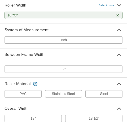
Roller Width
1.9" Diameter Dent-Resistant
000000
Select more
Conveyor Roller
Each
for 17" Between Frame Width
16
"
7/8
2565T52
ADD
System of Measurement
Inch
Between Frame Width
17"
Roller Material
PVC
Stainless Steel
Steel
Overall Width
18"
18
"
1/2