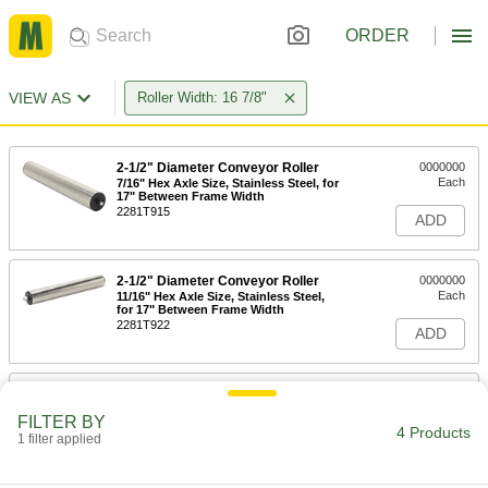
ORDER
VIEW AS
Roller Width: 16 7/8"
2-1/2" Diameter Conveyor Roller
0000000
Each
7/16" Hex Axle Size, Stainless Steel, for
17" Between Frame Width
2281T915
ADD
2-1/2" Diameter Conveyor Roller
0000000
Each
11/16" Hex Axle Size, Stainless Steel,
for 17" Between Frame Width
2281T922
ADD
1.9" Diameter Abrasion-Resistant
000000
Conveyor Roller
Each
FILTER BY
PVC Plastic Roller, for 17" Between
4 Products
Frame Width
1 filter applied
ADD
2255T38