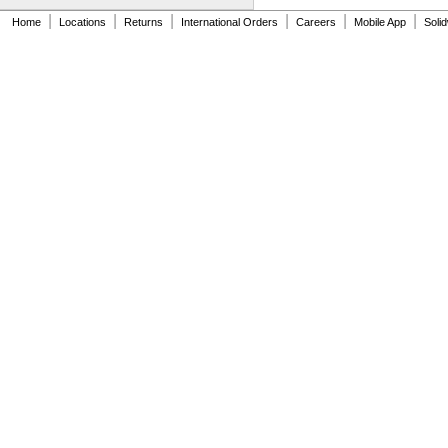
5"
|
|
|
|
|
|
Home
Locations
Returns
International Orders
Careers
Mobile App
Soli
5 
3/32"
5 
1/8"
5 
11/32"
5 
3/8"
5 
15/32"
5 
1/2"
5 
9/16"
5 
19/32"
5 
5/8"
5 
23/32"
5 
3/4"
5 
27/32"
5 
7/8"
5 
31/32"
6"
6 
3/32"
6 
7/32"
6 
11/32"
6 
3/8"
6 
15/32"
6 
1/2"
6 
9/16"
6 
19/32"