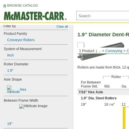
BROWSE CATALOG
Filter by
Clear all
Product Family
1.9" Diameter Dent-R
Conveyor Rollers
System of Measurement
1 Product
...
Conveying
C
Inch
Roller Diameter
Rollers are made from thick, 12-ga
1.9"
Roller
Axle Shape
For Between
Frame Wd.
Wd.
Ga.
Hex
7/16
" Hex Axle
1.9" Dia. Steel Rollers
Between Frame Width
19"
18
"
12
7/8
19"