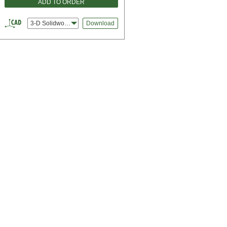
ADD TO ORDER
3-D Solidworks
Download