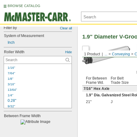
BROWSE CATALOG
Filter by
Clear all
System of Measurement
1.9" Diameter V-Gro
Inch
Roller Width
Hide
1 Product
...
Conveying
C
1/16"
7/64"
For Between
For Belt
1/8"
Frame Wd.
Trade Size
3/16"
7/16
" Hex Axle
13/64"
1.9" Dia. Galvanized Steel Ro
1/4"
0.28"
21"
J
9/32"
0.31"
Between Frame Width
5/16"
3/8"
0.38"
0.43"