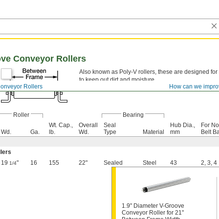
ove Conveyor Rollers
Also known as Poly-V rollers, these are designed for
to keep out dirt and moisture.
onveyor Rollers
How can we impro
Roller
Bearing
Wt. Cap.,
Overall
Seal
Hub Dia.,
For No
Wd.
Ga.
lb.
Wd.
Type
Material
mm
Belt B
llers
19
"
16
155
22"
Sealed
Steel
43
2
,
3
,
4
1/4
1.9" Diameter V-Groove
Conveyor Roller for 21"