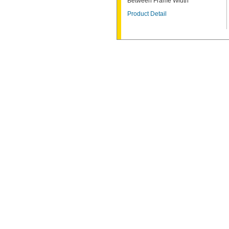
Between Frame Width
Product Detail