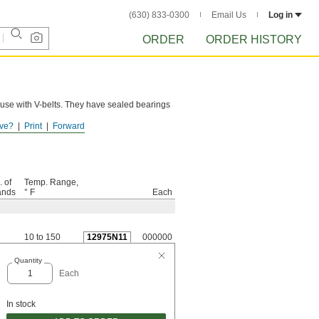
(630) 833-0300
Email Us
Log in
ORDER
ORDER HISTORY
 use with V-belts. They have sealed bearings
ve?
Print
Forward
. of
Temp. Range,
ands
° F
Each
10 to 150
12975N11
000000
Quantity
Each
In stock