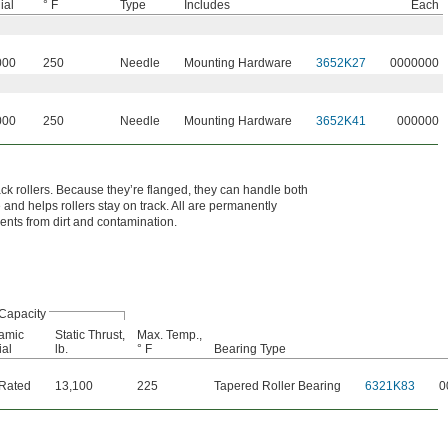
ial
° F
Type
Includes
Each
000
250
Needle
Mounting Hardware
3652K27
0000000
000
250
Needle
Mounting Hardware
3652K41
000000
ack rollers. Because they’re flanged, they can handle both
 and helps rollers stay on track. All are permanently
ments from dirt and contamination.
Capacity
amic
Static Thrust,
Max. Temp.,
al
lb.
° F
Bearing Type
 Rated
13,100
225
Tapered Roller Bearing
6321K83
0