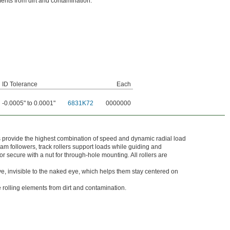
ments from dirt and contamination.
ID Tolerance
Each
-0.0005" to 0.0001"
6831K72
0000000
ers provide the highest combination of speed and dynamic radial load
cam followers, track rollers support loads while guiding and
r secure with a nut for through-hole mounting. All rollers are
ve, invisible to the naked eye, which helps them stay centered on
e rolling elements from dirt and contamination.