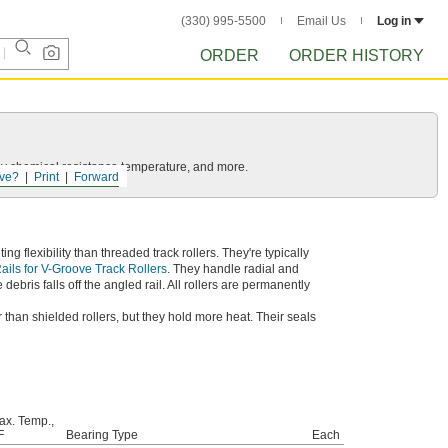
(330) 995-5500
Email Us
Log in
ORDER
ORDER HISTORY
ls by chemical resistance temperature, and more.
ve?
Print
Forward
 flexibility than threaded track rollers. They're typically
ails for V-Groove Track Rollers
. They handle radial and
ebris falls off the angled rail. All rollers are permanently
 than shielded rollers, but they hold more heat. Their seals
ax. Temp.,
F
Bearing Type
Each