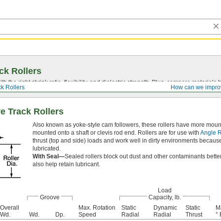
ck Rollers
ith the right shrink ratio, flexibility, and dielectric strength. Plus, compare materia
ck Rollers
How can we impro
e Track Rollers
Also known as yoke-style cam followers, these rollers have more mounting
mounted onto a shaft or clevis rod end. Rollers are for use with
Angle R
thrust (top and side) loads and work well in dirty environments because d
lubricated.
With Seal—
Sealed rollers block out dust and other contaminants better
also help retain lubricant.
Load
Groove
Capacity, lb.
Overall
Max. Rotation
Static
Dynamic
Static
M
Wd.
Wd.
Dp.
Speed
Radial
Radial
Thrust
° 