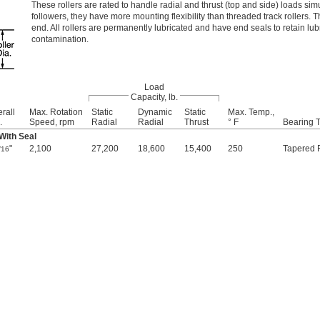
These rollers are rated to handle radial and thrust (top and side) loads s
followers, they have more mounting flexibility than threaded track rollers. T
end. All rollers are permanently lubricated and have end seals to retain lub
contamination.
Load
Capacity, lb.
rall
Max. Rotation
Static
Dynamic
Static
Max. Temp.,
.
Speed, rpm
Radial
Radial
Thrust
° F
Bearing 
 With Seal
"
2,100
27,200
18,600
15,400
250
Tapered R
/16