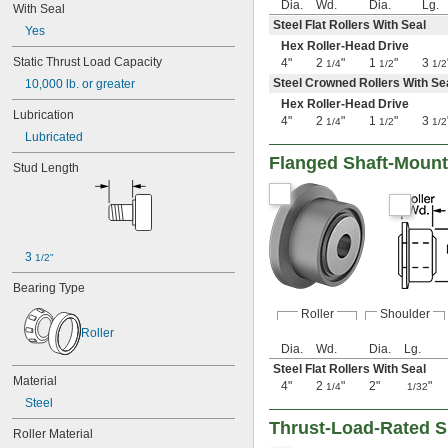
4 
Dia.
Wd.
Dia.
Lg.
3/8"
With Seal
4 
15/32"
Steel Flat Rollers With Seal
Yes
4 
1/2"
Hex Roller-Head Drive
4 
9/16"
Static Thrust Load Capacity
4"
2
"
1
"
3
1/4
1/2
1/2
4 
19/32"
Steel Crowned Rollers With Se
10,000 lb. or greater
4 
5/8"
Hex Roller-Head Drive
4 
Lubrication
23/32"
4"
2
"
1
"
3
1/4
1/2
1/2
4 
3/4"
Lubricated
4 
27/32"
Flanged Shaft-Mount
4 
Stud Length
7/8"
4 
31/32"
5"
5 
3/32"
5 
1/8"
5 
3 
11/32"
1/2"
5 
3/8"
Bearing Type
5 
15/32"
5 
1/2"
Roller
Shoulder
5 
9/16"
Roller
5 
19/32"
Dia.
Wd.
Dia.
Lg.
5 
5/8"
Steel Flat Rollers With Seal
Material
5 
23/32"
4"
2
"
2"
"
1/4
1/32
5 
Steel
3/4"
5 
27/32"
Thrust-Load-Rated S
Roller Material
5 
7/8"