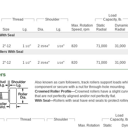
Load
Thread
Shoulder
Capacity, lb.
Max. Rotation
Static
Dynami
Size
Lg.
Dia.
Lg.
Speed, rpm
Radial
Radial
 With Seal
2"-12
1
"
2
"
"
820
71,000
31,000
1/2
35/64
1/16
lers With Seal
2"-12
1
"
2
"
"
820
71,000
31,000
1/2
35/64
1/16
ers
Also known as cam followers, track rollers support loads whil
component or secure with a nut for through-hole mounting.
Crowned Roller Profile—
Crowned rollers have a slight curve
that are not perfectly aligned and/or not perfectly flat.
With Seal—
Rollers with seal have end seals to protect rolli
Load
Thread
Shoulder
Capacity, lb
Max. Rotation
Static
Dyn