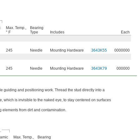
c
Max. Temp.,
Bearing
° F
Type
Includes
Each
245
Needle
Mounting Hardware
3643K55
0000000
245
Needle
Mounting Hardware
3643K79
000000
e guiding and positioning work. Thread the stud directly into a
, which is invisible to the naked eye, to stay centered on surfaces
ng elements from dirt and contamination.
.
amic
Max. Temp.,
Bearing