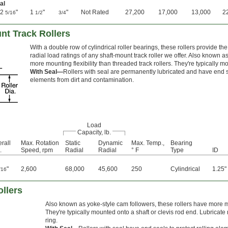
al
2
"
1
"
"
Not Rated
27,200
17,000
13,000
2
5/16
1/2
3/4
nt Track Rollers
With a double row of cylindrical roller bearings, these rollers provide 
radial load ratings of any shaft-mount track roller we offer. Also known a
more mounting flexibility than threaded track rollers. They're typically m
With Seal—
Rollers with seal are permanently lubricated and have end sea
elements from dirt and contamination.
Load
Capacity, lb.
rall
Max. Rotation
Static
Dynamic
Max. Temp.,
Bearing
.
Speed, rpm
Radial
Radial
° F
Type
ID
"
2,600
68,000
45,600
250
Cylindrical
1.25"
/16
llers
Also known as yoke-style cam followers, these rollers have more mou
They're typically mounted onto a shaft or clevis rod end. Lubricate
ring.