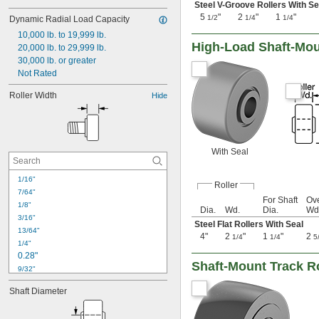
Steel V-Groove Rollers With Se
5
"
2
"
1
"
1/2
1/4
1/4
Dynamic Radial Load Capacity
10,000 lb. to 19,999 lb.
High-Load Shaft-Mou
20,000 lb. to 29,999 lb.
30,000 lb. or greater
Not Rated
Roller Width
Hide
With Seal
1/16"
Roller
7/64"
For Shaft
Ove
1/8"
Dia.
Wd.
Dia.
Wd
3/16"
Steel Flat Rollers With Seal
13/64"
4"
2
"
1
"
2
1/4
1/4
5
1/4"
0.28"
Shaft-Mount Track Ro
9/32"
0.31"
Shaft Diameter
5/16"
3/8"