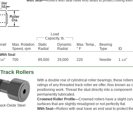
With Seal—
Rollers with seal have end seals to protect rolling ele
Load
Capacity, lb.
rall
Max. Rotation
Static
Dynamic
Max. Temp.,
Bearing
.
Speed, rpm
Radial
Radial
° F
Type
ID
 With Seal
"
700
89,000
29,000
220
Needle
1
"
/16
1/4
Track Rollers
With a double row of cylindrical roller bearings, these roll
ratings of any threaded track roller we offer. Also known as 
positioning work. Thread the stud directly into a component o
permanently lubricated.
Crowned Roller Profile—
Crowned rollers have a slight cur
surfaces that are slightly misaligned or not perfectly flat.
ack-Oxide Steel
With Seal—
Rollers with seal have an end seal to protect th