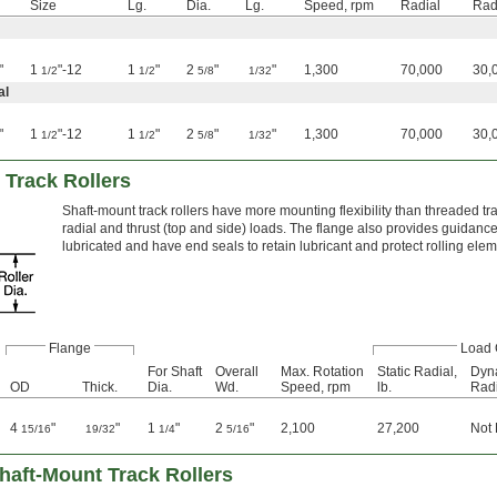
Size
Lg.
Dia.
Lg.
Speed, rpm
Radial
Rad
"
1
"-12
1
"
2
"
"
1,300
70,000
30,
1/2
1/2
5/8
1/32
al
"
1
"-12
1
"
2
"
"
1,300
70,000
30,
1/2
1/2
5/8
1/32
 Track Rollers
Shaft-mount track rollers have more mounting flexibility than threaded tr
radial and thrust (top and side) loads. The flange also provides guidance
lubricated and have end seals to retain lubricant and protect rolling ele
Flange
Load 
For Shaft
Overall
Max. Rotation
Static Radial,
Dyn
OD
Thick.
Dia.
Wd.
Speed, rpm
lb.
Radi
4
"
"
1
"
2
"
2,100
27,200
Not
15/16
19/32
1/4
5/16
haft-Mount Track Rollers