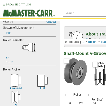
BROWSE CATALOG
Filter by
Clear all
System of Measurement
Inch
About Tra
Find tubing w
Roller Diameter
9 Products
...
Rollers
Tra
Shaft-Mount V-Groov
4"
5 
1/2"
Roller Profile
Crowned
Flat
Roller
For Shaft
Dia.
Wd.
Dia.
V