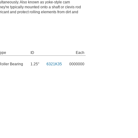
imultaneously. Also known as yoke-style cam
hey're typically mounted onto a shaft or clevis rod
ricant and protect rolling elements from dirt and
Type
ID
Each
oller Bearing
1.25"
6321K35
0000000