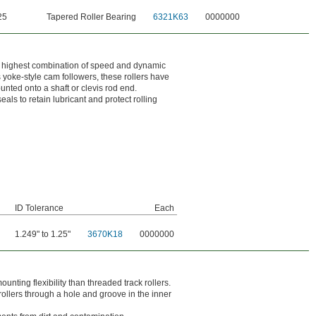
25
Tapered Roller Bearing
6321K63
0000000
the highest combination of speed and dynamic
s yoke-style cam followers, these rollers have
ounted onto a shaft or clevis rod end.
ls to retain lubricant and protect rolling
ID Tolerance
Each
1.249" to 1.25"
3670K18
0000000
nting flexibility than threaded track rollers.
 rollers through a hole and groove in the inner