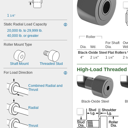
0.38"
0.43"
7/16"
1 
0.44"
1/4"
1/2"
Static Radial Load Capacity
5/8"
20,000 lb. to 29,999 lb.
0.63"
40,000 lb. or greater
45/64"
Roller
3/4"
For Shaft
Ove
Roller Mount Type
Dia.
Wd.
Dia.
Wd
25/32"
13/16"
Black-Oxide Steel Flat Rollers
7/8"
4"
2
"
1
"
2
1/4
1/4
5
29/32"
Shaft Mount
Threaded Stud
1"
High-Load Threaded 
1 
For Load Direction
1/8"
1 
1/4"
1 
3/8"
Combined Radial and 
1 
1/2"
Thrust
1 
5/8"
1 
21/32"
Black-Oxide Steel
Bl
1 
3/4"
Radial
1 
57/64"
1 
15/16"
2"
2 
1/16"
Thrust