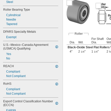
5 
Steel
31/32"
6"
Roller Bearing Type
6 
3/32"
6 
Cylindrical
7/32"
6 
Needle
11/32"
6 
Tapered
3/8"
6 
15/32"
DFARS Specialty Metals
6 
1/2"
Roller
Exempt
6 
9/16"
For Shaft
Ove
6 
19/32"
Dia.
Wd.
Dia.
Wd
U.S.–Mexico–Canada Agreement 
6 
5/8"
Black-Oxide Steel Flat Rollers
(USMCA) Qualifying
6 
23/32"
4"
2
"
1
"
2
1/4
1/4
5
Yes
6 
3/4"
No
6 
27/32"
6 
7/8"
REACH
6 
31/32"
Compliant
7"
Not Compliant
7 
3/32"
7 
1/8"
RoHS
7 
7/32"
Compliant
7 
11/32"
Not Compliant
7 
3/8"
7 
15/32"
Export Control Classification Number 
7 
1/2"
(ECCN)
7 
9/16"
EAR99