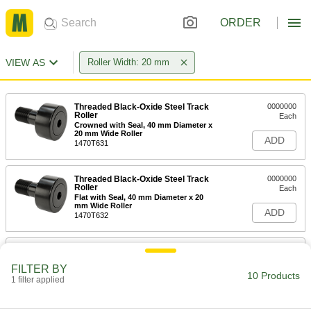
ORDER
VIEW AS
Roller Width: 20 mm
Threaded Black-Oxide Steel Track
0000000
Roller
Each
Crowned with Seal, 40 mm Diameter x
20 mm Wide Roller
ADD
1470T631
Threaded Black-Oxide Steel Track
0000000
Roller
Each
Flat with Seal, 40 mm Diameter x 20
mm Wide Roller
ADD
1470T632
High-Load Shaft-Mount Steel Track
0000000
Roller
Each
FILTER BY
40mm Diameter, 20mm Wide Crowned
10 Products
Roller, for 17mm Shaft Diameter
1 filter applied
ADD
3670K31