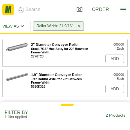
ORDER
VIEW AS
Roller Width: 21 9/16"
2" Diameter Conveyor Roller
000000
Each
Steel, 7/16" Hex Axle, for 22" Between
Frame Width
2276T23
ADD
1.9" Diameter Conveyor Roller
000000
Each
1/4" Round Axle, for 22" Between
Frame Width
5890K316
ADD
FILTER BY
2 Products
1 filter applied