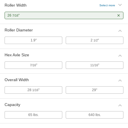
Roller Width
Select more
26
"
7/16
Roller Diameter
1.9"
2
"
1/2
Hex Axle Size
"
"
7/16
11/16
Overall Width
28
"
29"
1/16
Capacity
65 lbs.
640 lbs.