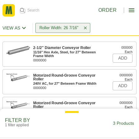
ORDER
VIEW AS
Roller Width: 26 7/16"
2-1/2" Diameter Conveyor Roller
000000
Each
11/16" Hex Axle, Steel, for 27" Between
Frame Width
ADD
0000000
Motorized Round-Groove Conveyor
0000000
Roller
Each
240V AC, for 27" Between Frame Width
ADD
0000000
Motorized Round-Groove Conveyor
0000000
Roller
Each
120V AC, for 27" Between Frame Width
ADD
0000000
FILTER BY
3 Products
1 filter applied