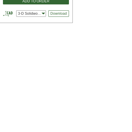
ADD TO ORDER
3-D Solidworks
Download