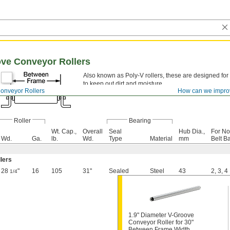
ove Conveyor Rollers
Also known as Poly-V rollers, these are designed for
to keep out dirt and moisture.
onveyor Rollers
How can we impro
Roller
Bearing
Wt. Cap.,
Overall
Seal
Hub Dia.,
For No
Wd.
Ga.
lb.
Wd.
Type
Material
mm
Belt B
llers
28
"
16
105
31"
Sealed
Steel
43
2
,
3
,
4
1/4
1.9" Diameter V-Groove
Conveyor Roller for 30"
Between Frame Width