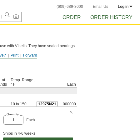
(609) 689-3000
Email Us
Log in
ORDER
ORDER HISTORY
 use with V-belts. They have sealed bearings
ve?
Print
Forward
. of
Temp. Range,
ands
° F
Each
10 to 150
12975N21
000000
Quantity
Each
Ships in 4-6 weeks