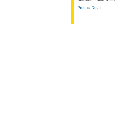
Product Detail