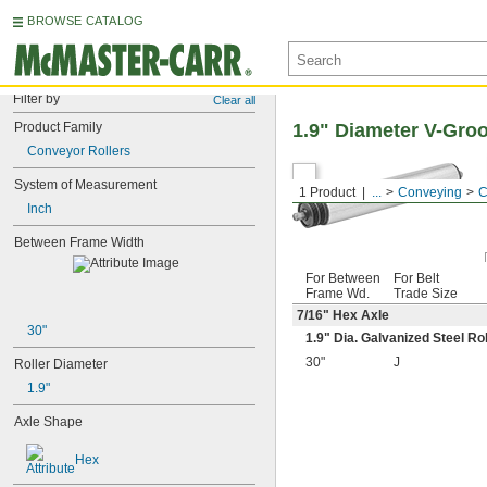
BROWSE CATALOG
Filter by
Clear all
Product Family
1.9" Diameter V-Gro
Conveyor Rollers
System of Measurement
1 Product
...
Conveying
C
Inch
Between Frame Width
For Between
For Belt
Frame Wd.
Trade Size
7/16
" Hex Axle
30"
1.9" Dia. Galvanized Steel Ro
30"
J
Roller Diameter
1.9"
Axle Shape
Hex