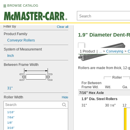
BROWSE CATALOG
Filter by
Clear all
Product Family
1.9" Diameter Dent-R
Conveyor Rollers
System of Measurement
1 Product
...
Conveying
C
Inch
Between Frame Width
Rollers are made from thick, 12-ga
Roller
For Between
Frame Wd.
Wd.
Ga.
31"
7/16
" Hex Axle
Roller Width
Hide
1.9" Dia. Steel Rollers
31"
30
"
12
7/8
1/16"
7/64"
1/8"
3/16"