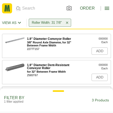
ORDER
VIEW AS
Roller Width: 31 7/8"
1.9" Diameter Conveyor Roller
000000
Each
3/8" Round Axle Diameter, for 32"
Between Frame Width
2277T157
ADD
1.9" Diameter Dent-Resistant
000000
Conveyor Roller
Each
for 32" Between Frame Width
2565T67
ADD
Round-Groove Conveyor Roller
000000
Each
with 2 Grooves, for 32" Between
FILTER BY
Frame Width
3 Products
1 filter applied
2334T86
ADD