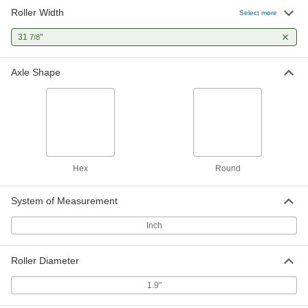
Roller Width
Select more
31
"
7/8
Axle Shape
Hex
Round
System of Measurement
Inch
Roller Diameter
1.9"