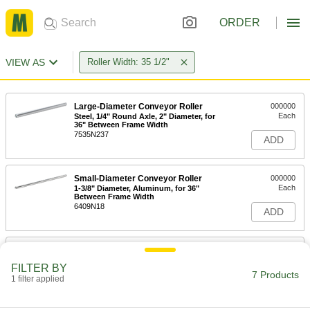
ORDER
VIEW AS
Roller Width: 35 1/2"
Large-Diameter Conveyor Roller
000000
Each
Steel, 1/4" Round Axle, 2" Diameter, for
36" Between Frame Width
7535N237
ADD
Small-Diameter Conveyor Roller
000000
Each
1-3/8" Diameter, Aluminum, for 36"
Between Frame Width
6409N18
ADD
1-3/8" Diameter Conveyor Roller
000000
Each
Galvanized Steel, for 36" Between
FILTER BY
Frame Width
7 Products
1 filter applied
2282T28
ADD