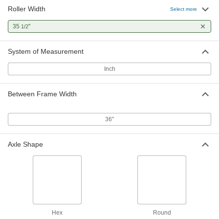
Roller Width
1-3/8" Diameter Corrosion-
0000000
Select more
Resistant Conveyor Roller
Each
5/16" Hex Axle, for 36" Between Frame
35
"
1/2
Width
ADD
5320N22
System of Measurement
1.9" Diameter Conveyor Roller
000000
Each
1/4" Round Axle Diameter, for 36"
Inch
Between Frame Width
2277T198
ADD
Between Frame Width
One-Way Conveyor Roller for
0000000
Inclines
Each
36"
1.9" Diameter, for 36" Between Frame
Width
ADD
1300N15
Axle Shape
Hex
Round