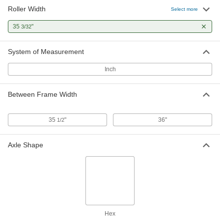
Roller Width
Select more
35
"
3/32
System of Measurement
Inch
Between Frame Width
35
"
36"
1/2
Axle Shape
Hex