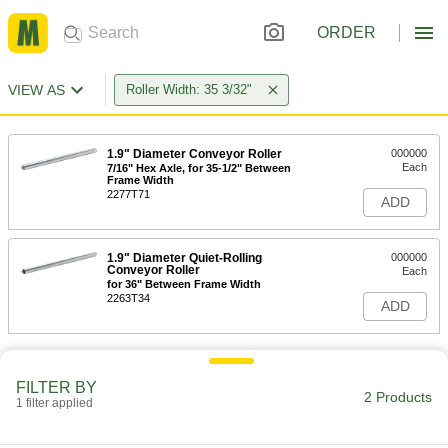
ORDER
VIEW AS
Roller Width: 35 3/32"
1.9" Diameter Conveyor Roller
000000
Each
7/16" Hex Axle, for 35-1/2" Between
Frame Width
2277T71
ADD
1.9" Diameter Quiet-Rolling
000000
Conveyor Roller
Each
for 36" Between Frame Width
2263T34
ADD
FILTER BY
2 Products
1 filter applied