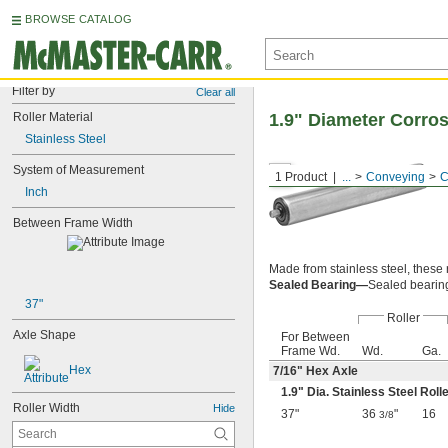
BROWSE CATALOG
Filter by
Clear all
Roller Material
1.9" Diameter Corro
Stainless Steel
System of Measurement
1 Product
...
Conveying
C
Inch
Between Frame Width
Made from stainless steel, these 
Sealed Bearing—
Sealed bearings
37"
Roller
Axle Shape
For Between
Frame Wd.
Wd.
Ga.
Hex
7/16
" Hex Axle
1.9" Dia. Stainless Steel Roll
Roller Width
Hide
37"
36
"
16
3/8